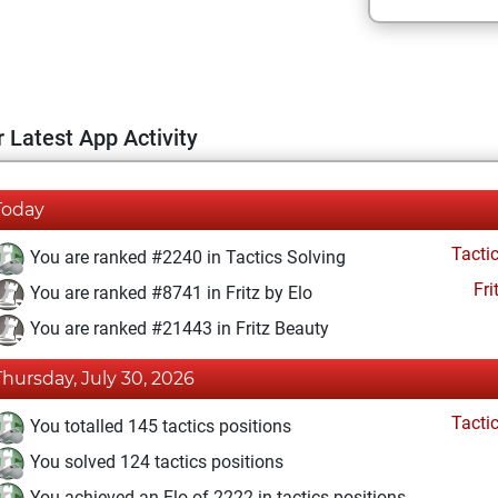
 Latest App Activity
Today
Tacti
You are ranked #2240 in Tactics Solving
Fri
You are ranked #8741 in Fritz by Elo
You are ranked #21443 in Fritz Beauty
Thursday, July 30, 2026
Tacti
You totalled 145 tactics positions
You solved 124 tactics positions
You achieved an Elo of 2222 in tactics positions