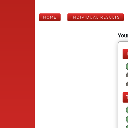
HOME
INDIVIDUAL RESULTS
Your