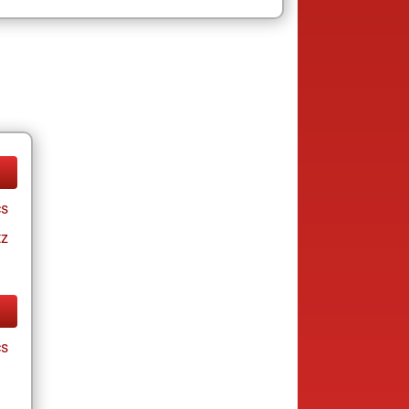
cs
tz
cs