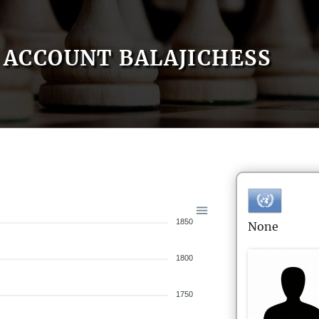
ACCOUNT BALAJICHESS
1850
None
1800
1750