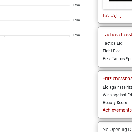
1700
BALAJI
J
1650
Tactics.chess
1600
Tactics Elo:
Fight Elo:
Best Tactics Spr
Fritz.chessba
Elo against Frit
Wins against Fri
Beauty Score
Achievements a
No Opening Dr