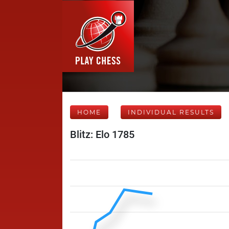
HOME
INDIVIDUAL RESULTS
Blitz: Elo 1785