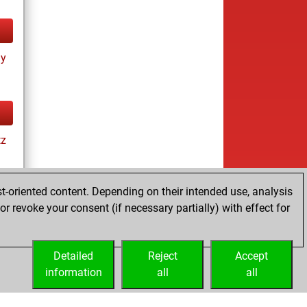
ay
tz
t-oriented content. Depending on their intended use, analysis
r revoke your consent (if necessary partially) with effect for
tz
Detailed
Reject
Accept
information
all
all