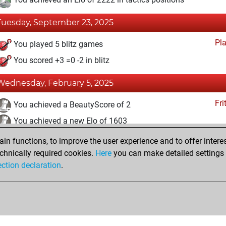
Tuesday, September 23, 2025
Pl
You played 5 blitz games
You scored +3 =0 -2 in blitz
Wednesday, February 5, 2025
Fri
You achieved a BeautyScore of 2
You achieved a new Elo of 1603
n functions, to improve the user experience and to offer interes
Friday, January 31, 2025
chnically required cookies.
Here
you can make detailed settings o
Fri
ection declaration
.
You created your Fritz account