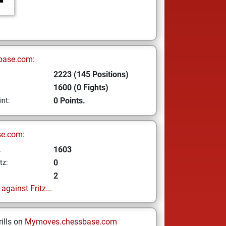
base.com:
2223 (145 Positions)
1600 (0 Fights)
0 Points.
int:
se.com:
1603
z
0
tz:
2
gainst Fritz...
ills on
Mymoves.chessbase.com