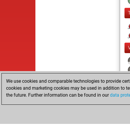
We use cookies and comparable technologies to provide certai
cookies and marketing cookies may be used in addition to te
the future. Further information can be found in our
data prot