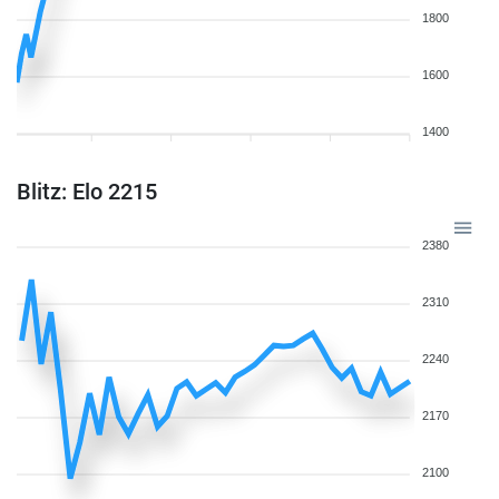
1800
1600
1400
Blitz: Elo 2215
2380
2310
2240
2170
2100