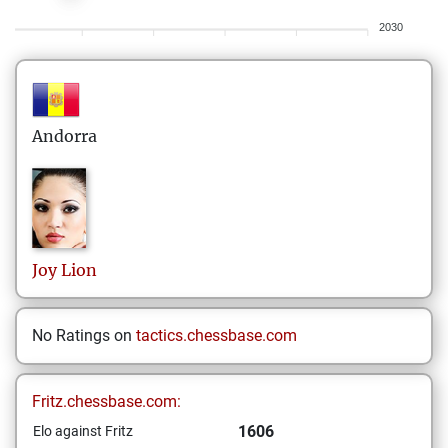
2030
Andorra
Joy
Lion
No Ratings on
tactics.chessbase.com
Fritz.chessbase.com:
1606
Elo against Fritz