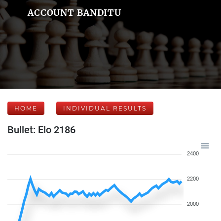
ACCOUNT BANDITU
HOME
INDIVIDUAL RESULTS
Bullet: Elo 2186
2400
2200
2000