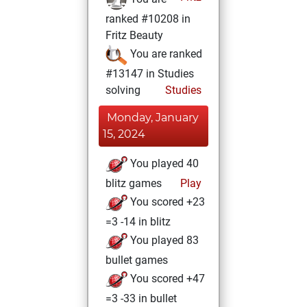
ranked #10208 in
Fritz Beauty
You are ranked
#13147 in Studies
solving
Studies
Monday, January
15, 2024
You played 40
blitz games
Play
You scored +23
=3 -14 in blitz
You played 83
bullet games
You scored +47
=3 -33 in bullet