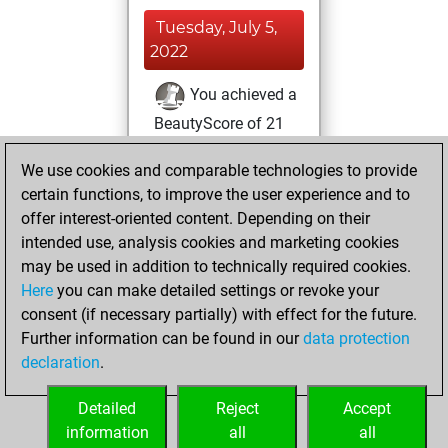
Tuesday, July 5,
2022
You achieved a
BeautyScore of 21
Fritz
You
We use cookies and comparable technologies to provide
achieved a new Elo
certain functions, to improve the user experience and to
of 1606
offer interest-oriented content. Depending on their
You created
intended use, analysis cookies and marketing cookies
your Fritz account
may be used in addition to technically required cookies.
Here
you can make detailed settings or revoke your
Thursday, June
consent (if necessary partially) with effect for the future.
30, 2022
Further information can be found in our
data protection
declaration
.
You created
your Studies account
Detailed
Reject
Accept
Studies
information
all
all