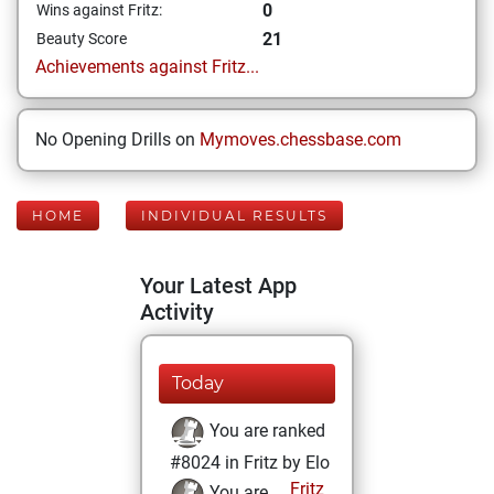
0
Wins against Fritz:
21
Beauty Score
Achievements against Fritz...
No Opening Drills on
Mymoves.chessbase.com
HOME
INDIVIDUAL RESULTS
Your Latest App
Activity
Today
You are ranked
#8024 in Fritz by Elo
Fritz
You are