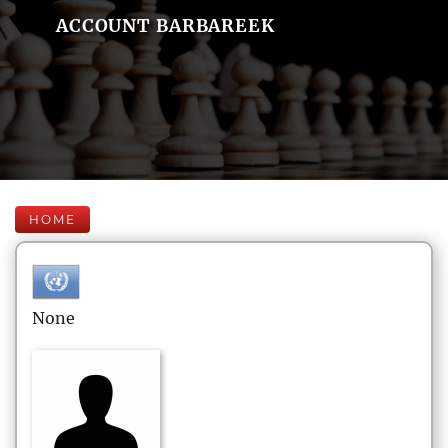
ACCOUNT BARBAREEK
HOME
None