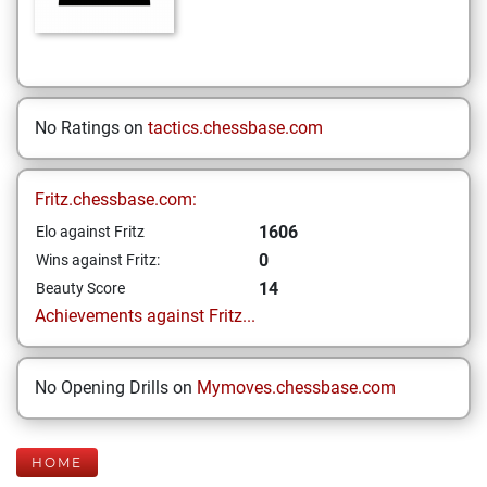
No Ratings on
tactics.chessbase.com
Fritz.chessbase.com:
1606
Elo against Fritz
0
Wins against Fritz:
14
Beauty Score
Achievements against Fritz...
No Opening Drills on
Mymoves.chessbase.com
HOME