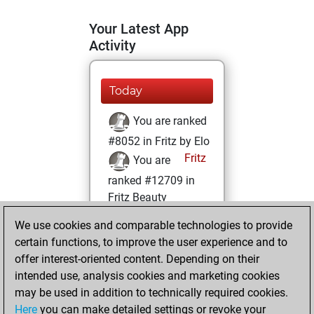
Your Latest App
Activity
Today
You are ranked
#8052 in Fritz by Elo
Fritz
You are
ranked #12709 in
Fritz Beauty
We use cookies and comparable technologies to provide
Wednesday, April
certain functions, to improve the user experience and to
5, 2023
offer interest-oriented content. Depending on their
You achieved a
intended use, analysis cookies and marketing cookies
may be used in addition to technically required cookies.
BeautyScore of 14
Here
you can make detailed settings or revoke your
Fritz
You