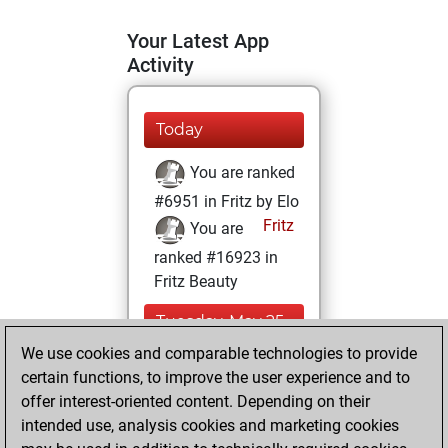
Your Latest App
Activity
Today
You are ranked
#6951 in Fritz by Elo
Fritz
You are
ranked #16923 in
Fritz Beauty
Tuesday, May 25,
2021
We use cookies and comparable technologies to provide
certain functions, to improve the user experience and to
You won
offer interest-oriented content. Depending on their
against Fritz
Fritz
intended use, analysis cookies and marketing cookies
You achieved a