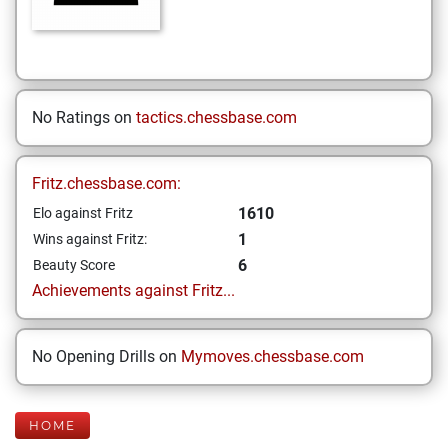
No Ratings on
tactics.chessbase.com
Fritz.chessbase.com:
1610
Elo against Fritz
1
Wins against Fritz:
6
Beauty Score
Achievements against Fritz...
No Opening Drills on
Mymoves.chessbase.com
HOME