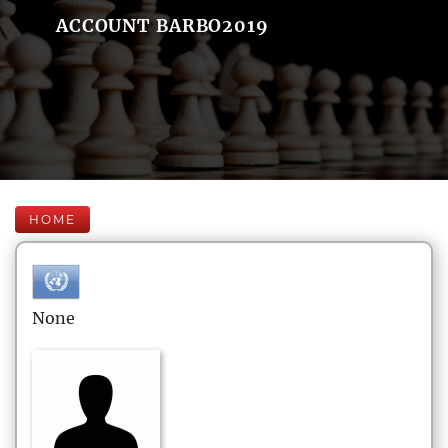
ACCOUNT BARBO2019
HOME
None