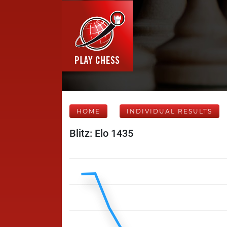
HOME
INDIVIDUAL RESULTS
Blitz: Elo 1435