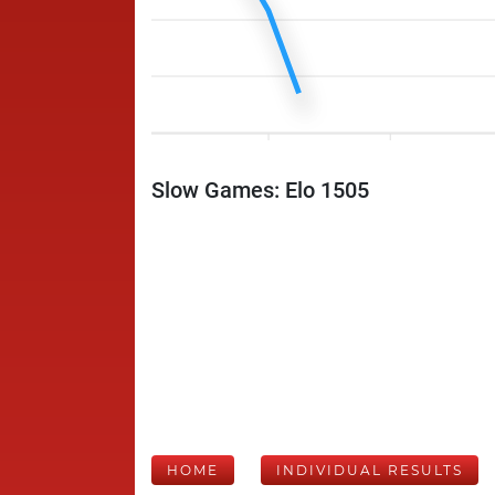
Slow Games: Elo 1505
HOME
INDIVIDUAL RESULTS