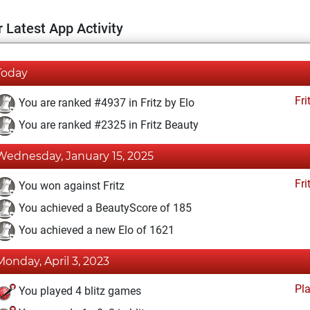
 Latest App Activity
Today
Fri
You are ranked #4937 in Fritz by Elo
You are ranked #2325 in Fritz Beauty
Wednesday, January 15, 2025
Fri
You won against Fritz
You achieved a BeautyScore of 185
You achieved a new Elo of 1621
Monday, April 3, 2023
Pl
You played 4 blitz games