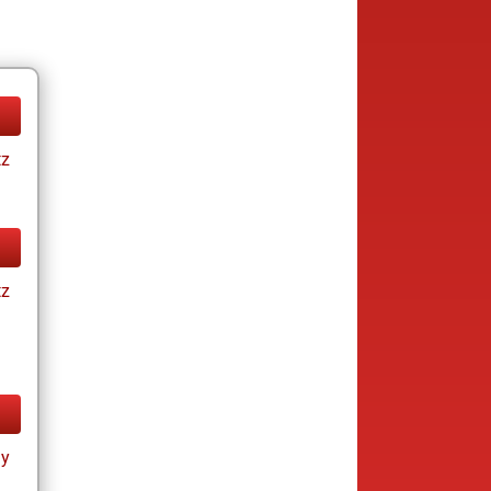
tz
tz
ay