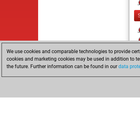
We use cookies and comparable technologies to provide certai
cookies and marketing cookies may be used in addition to te
the future. Further information can be found in our
data prot