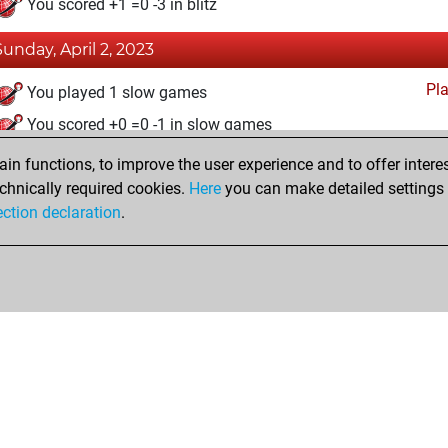
You scored +1 =0 -3 in blitz
Sunday, April 2, 2023
Pl
You played 1 slow games
You scored +0 =0 -1 in slow games
n functions, to improve the user experience and to offer interes
Saturday, May 21, 2022
chnically required cookies.
Here
you can make detailed settings o
Fri
ection declaration
.
You created your Fritz account