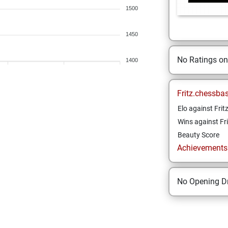
1500
1450
No Ratings o
1400
Fritz.chessba
Elo against Frit
Wins against Fri
Beauty Score
Achievements a
No Opening Dr