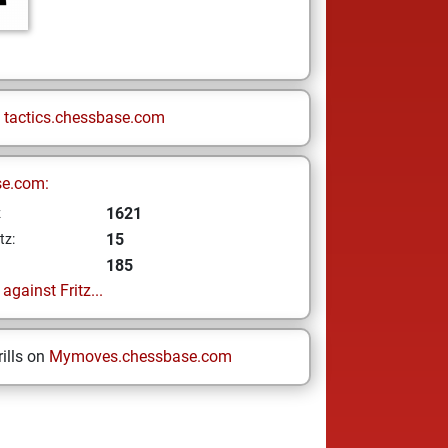
n
tactics.chessbase.com
se.com:
1621
z
15
tz:
185
gainst Fritz...
ills on
Mymoves.chessbase.com