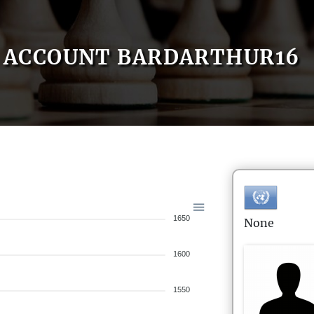
ACCOUNT BARDARTHUR16
1650
None
1600
1550