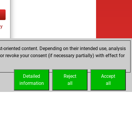
ay
t-oriented content. Depending on their intended use, analysis
r revoke your consent (if necessary partially) with effect for
tz
Detailed
Reject
Accept
information
all
all