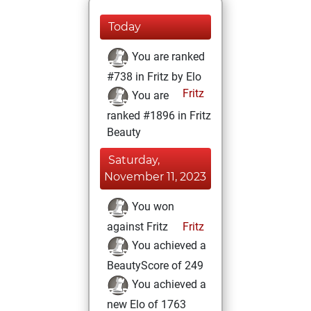
Today
You are ranked
#738 in Fritz by Elo
Fritz
You are
ranked #1896 in Fritz
Beauty
Saturday,
November 11, 2023
You won
against Fritz
Fritz
You achieved a
BeautyScore of 249
You achieved a
new Elo of 1763