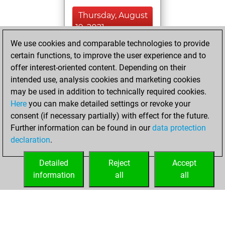
Thursday, August
19, 2021
We use cookies and comparable technologies to provide
You created
certain functions, to improve the user experience and to
your Fritz account
offer interest-oriented content. Depending on their
Fritz
intended use, analysis cookies and marketing cookies
Sunday,
may be used in addition to technically required cookies.
September 1, 2019
Here
you can make detailed settings or revoke your
consent (if necessary partially) with effect for the future.
You played 3
Further information can be found in our
data protection
blitz games
Play
declaration
.
You scored +0
=0 -3 in blitz
Detailed
Reject
Accept
information
all
all