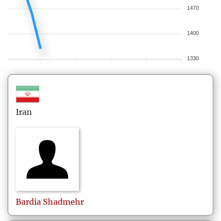
1470
1400
1330
Iran
Bardia
Shadmehr