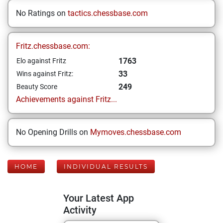
No Ratings on
tactics.chessbase.com
Fritz.chessbase.com:
1763
Elo against Fritz
33
Wins against Fritz:
249
Beauty Score
Achievements against Fritz...
No Opening Drills on
Mymoves.chessbase.com
HOME
INDIVIDUAL RESULTS
Your Latest App
Activity