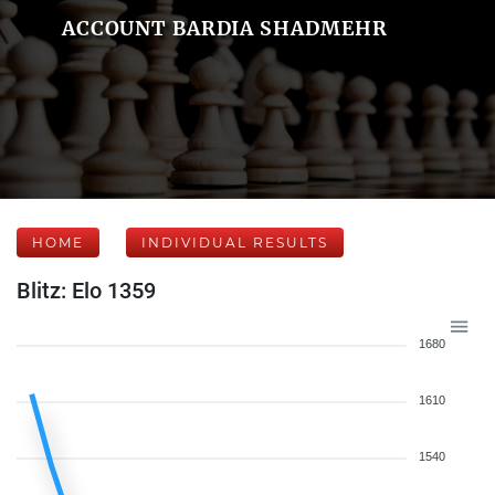
ACCOUNT BARDIA SHADMEHR
HOME
INDIVIDUAL RESULTS
Blitz: Elo 1359
1680
1610
1540