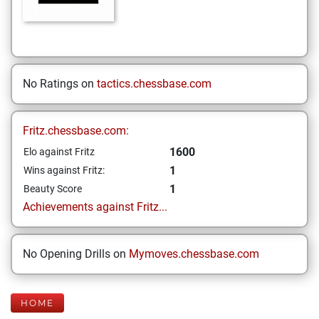
No Ratings on
tactics.chessbase.com
Fritz.chessbase.com:
1600
Elo against Fritz
1
Wins against Fritz:
1
Beauty Score
Achievements against Fritz...
No Opening Drills on
Mymoves.chessbase.com
HOME