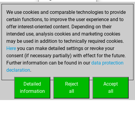
You achieved a
We use cookies and comparable technologies to provide
BeautyScore of 1
certain functions, to improve the user experience and to
You achieved a
offer interest-oriented content. Depending on their
new Elo of 1600
intended use, analysis cookies and marketing cookies
may be used in addition to technically required cookies.
Monday,
Here
you can make detailed settings or revoke your
December 28,
consent (if necessary partially) with effect for the future.
2020
Further information can be found in our
data protection
declaration
.
You created
your Fritz account
Detailed
Reject
Accept
Fritz
information
all
all