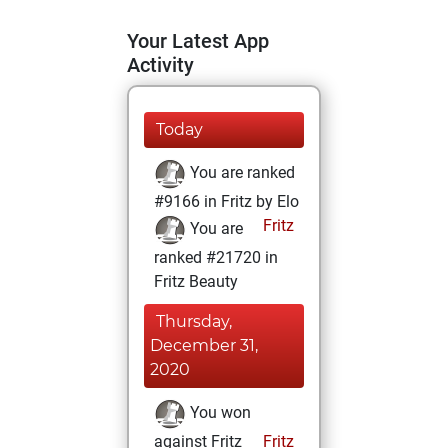
Your Latest App
Activity
Today
You are ranked
#9166 in Fritz by Elo
Fritz
You are
ranked #21720 in
Fritz Beauty
Thursday,
December 31,
2020
You won
against Fritz
Fritz