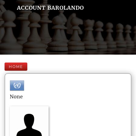
ACCOUNT BAROLANDO
HOME
None