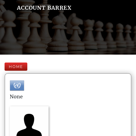
ACCOUNT BARREX
HOME
None