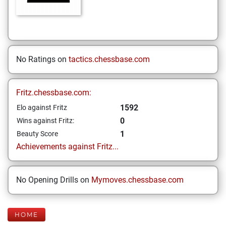
No Ratings on
tactics.chessbase.com
Fritz.chessbase.com:
1592
Elo against Fritz
0
Wins against Fritz:
1
Beauty Score
Achievements against Fritz...
No Opening Drills on
Mymoves.chessbase.com
HOME