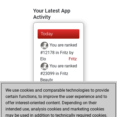
Your Latest App
Activity
Today
You are ranked
#12178 in Fritz by
Elo
Fritz
You are ranked
#23099 in Fritz
Beauty
We use cookies and comparable technologies to provide
Wednesday,
certain functions, to improve the user experience and to
January 28, 2026
offer interest-oriented content. Depending on their
You achieved a
intended use, analysis cookies and marketing cookies
may be used in addition to technically required cookies.
BeautyScore of 1