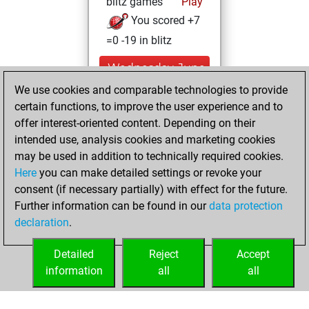
blitz games
Play
You scored +7
=0 -19 in blitz
Wednesday, June
17, 2026
We use cookies and comparable technologies to provide
certain functions, to improve the user experience and to
You played 1
offer interest-oriented content. Depending on their
bullet games
Play
intended use, analysis cookies and marketing cookies
You scored +0
may be used in addition to technically required cookies.
Here
you can make detailed settings or revoke your
=0 -1 in bullet
consent (if necessary partially) with effect for the future.
You played 109
Further information can be found in our
data protection
slow games
declaration
.
You scored +54
=4 -51 in slow games
Detailed
Reject
Accept
information
all
all