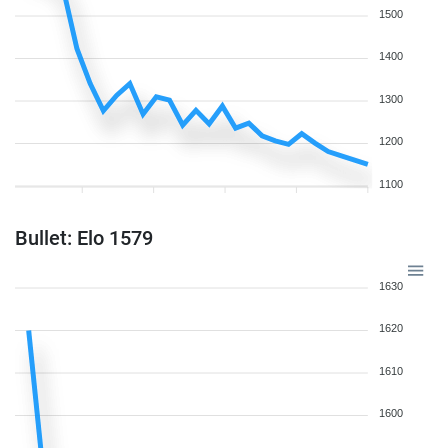
1500
1400
1300
1200
1100
Bullet: Elo 1579
1630
1620
1610
1600