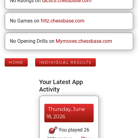
No Ratings on
tactics.chessbase.com
No Games on
fritz.chessbase.com
No Opening Drills on
Mymoves.chessbase.com
HOME
INDIVIDUAL RESULTS
Your Latest App
Activity
Thursday, June
18, 2026
You played 26