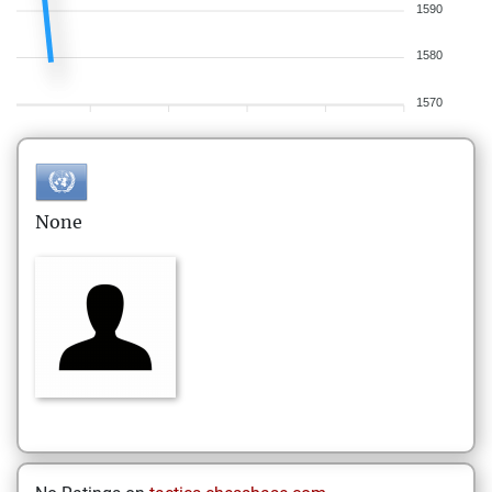
1590
1580
1570
None