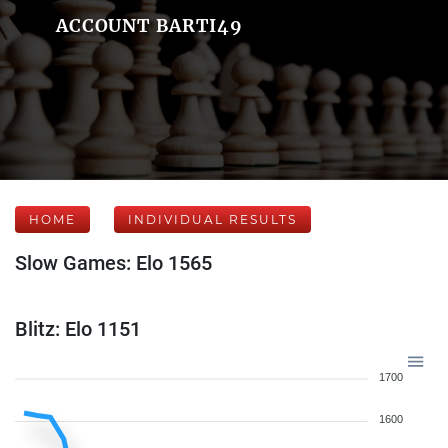
ACCOUNT BARTI49
HOME
INDIVIDUAL RESULTS
Slow Games: Elo 1565
Blitz: Elo 1151
1700
1600