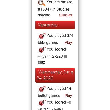
You are ranked
#15047 in Studies
solving
Studies
Yesterday
You played 374
blitz games
Play
You scored
+139 =12 -223 in
blitz
Wednesday, June
24, 2026
You played 14
bullet games
Play
You scored +0
=0 -14 in bullet