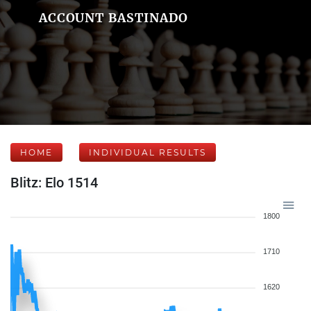
ACCOUNT BASTINADO
HOME
INDIVIDUAL RESULTS
Blitz: Elo 1514
1800
1710
1620