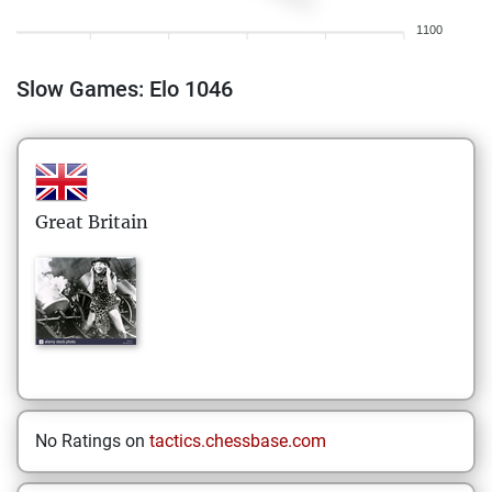
1100
Slow Games: Elo 1046
Great Britain
No Ratings on
tactics.chessbase.com