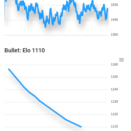
1530
1440
1350
Bullet: Elo 1110
1160
1150
1140
1130
1120
1110