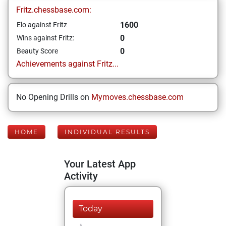
Fritz.chessbase.com:
1600
Elo against Fritz
0
Wins against Fritz:
0
Beauty Score
Achievements against Fritz...
No Opening Drills on
Mymoves.chessbase.com
HOME
INDIVIDUAL RESULTS
Your Latest App
Activity
Today