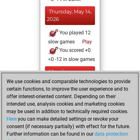
Thursday, May 14,
2026
You played 12
slow games
Play
You scored +0
=0 -12 in slow games
Monday,
September 12,
We use cookies and comparable technologies to provide
2022
certain functions, to improve the user experience and to
offer interest-oriented content. Depending on their
You created
intended use, analysis cookies and marketing cookies
your Studies account
may be used in addition to technically required cookies.
Studies
Here
you can make detailed settings or revoke your
Saturday,
consent (if necessary partially) with effect for the future.
August 14, 2021
Further information can be found in our
data protection