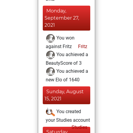
Monday,
September 27,
2021
You won
against Fritz
Fritz
You achieved a
BeautyScore of 3
You achieved a
new Elo of 1640
Sunday, August
15, 2021
You created
your Studies account
Studies
Saturday,