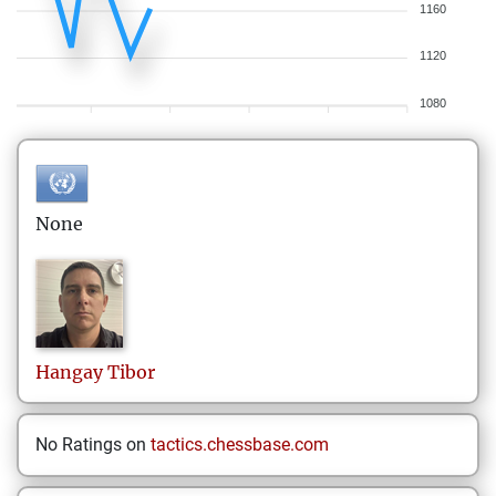
1160
1120
1080
None
Hangay
Tibor
No Ratings on
tactics.chessbase.com