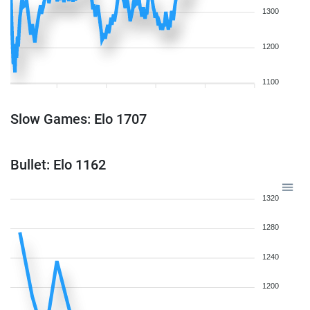
1300
1200
1100
Slow Games: Elo 1707
Bullet: Elo 1162
1320
1280
1240
1200