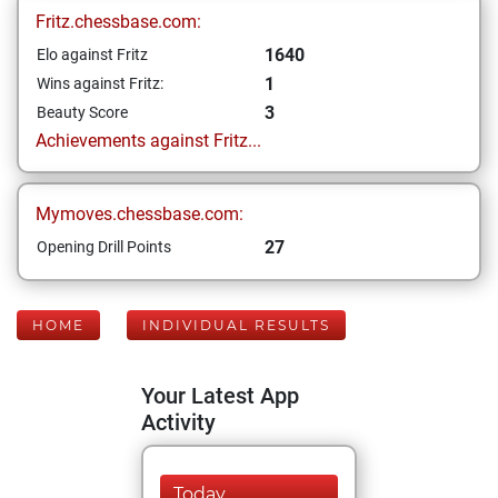
Fritz.chessbase.com:
1640
Elo against Fritz
1
Wins against Fritz:
3
Beauty Score
Achievements against Fritz...
Mymoves.chessbase.com:
27
Opening Drill Points
HOME
INDIVIDUAL RESULTS
Your Latest App
Activity
Today