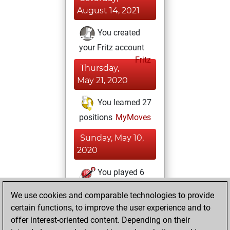
August 14, 2021
You created
your Fritz account
Fritz
Thursday,
May 21, 2020
You learned 27
positions
MyMoves
Sunday, May 10,
2020
You played 6
bullet games
Play
We use cookies and comparable technologies to provide
You scored +1
certain functions, to improve the user experience and to
=1 -4 in bullet
offer interest-oriented content. Depending on their