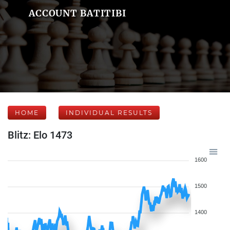
ACCOUNT BATITIBI
HOME
INDIVIDUAL RESULTS
Blitz: Elo 1473
1600
1500
1400