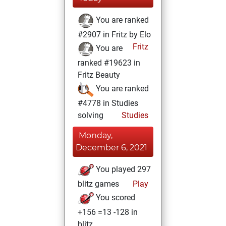
You are ranked
#2907 in Fritz by Elo
Fritz
You are
ranked #19623 in
Fritz Beauty
You are ranked
#4778 in Studies
solving
Studies
Monday,
December 6, 2021
You played 297
blitz games
Play
You scored
+156 =13 -128 in
blitz