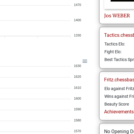
1470
Jos
WEBER
1400
Tactics.chess
1330
Tactics Elo:
Fight Elo:
Best Tactics Spr
1630
1620
Fritz.chessba
1610
Elo against Frit
Wins against Fri
1600
Beauty Score
1590
Achievements a
1580
No Opening Dr
1570