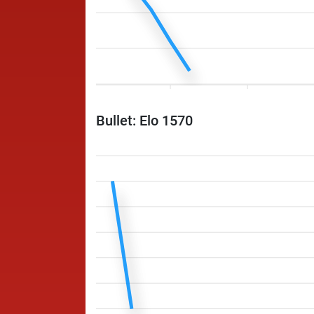
Bullet: Elo 1570