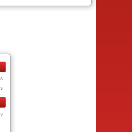
cs
es
cs