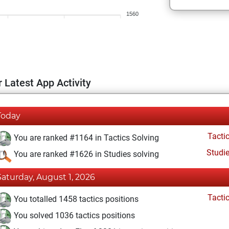
1560
 Latest App Activity
Today
Tacti
You are ranked #1164 in Tactics Solving
Studi
You are ranked #1626 in Studies solving
Saturday, August 1, 2026
Tacti
You totalled 1458 tactics positions
You solved 1036 tactics positions