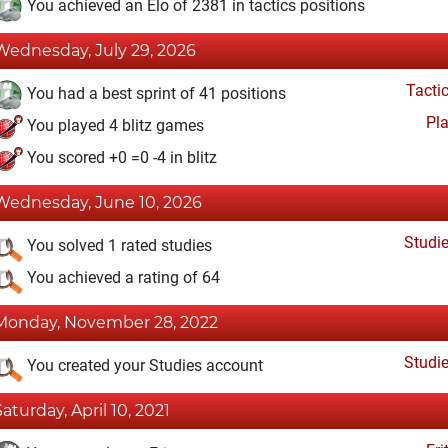
You achieved an Elo of 2381 in tactics positions
Wednesday, July 29, 2026
Tacti
You had a best sprint of 41 positions
Pl
You played 4 blitz games
You scored +0 =0 -4 in blitz
Wednesday, June 10, 2026
Studi
You solved 1 rated studies
You achieved a rating of 64
Monday, November 28, 2022
Studi
You created your Studies account
Saturday, April 10, 2021