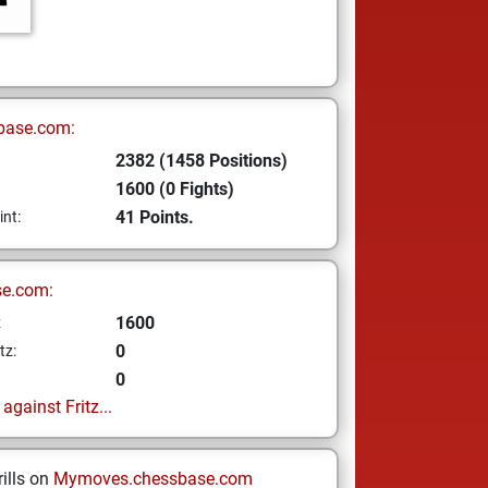
base.com:
2382 (1458 Positions)
1600 (0 Fights)
41 Points.
int:
se.com:
1600
z
0
tz:
0
gainst Fritz...
ills on
Mymoves.chessbase.com