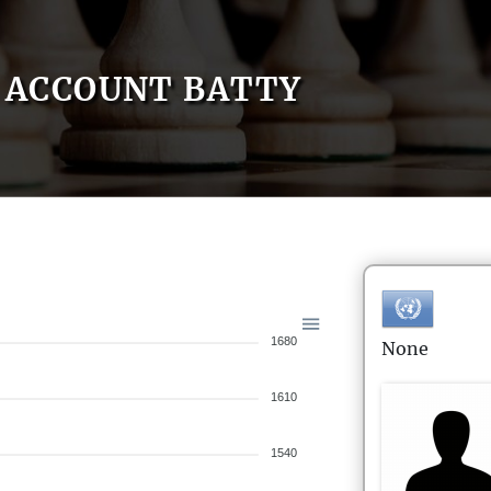
ACCOUNT BATTY
1680
None
1610
1540