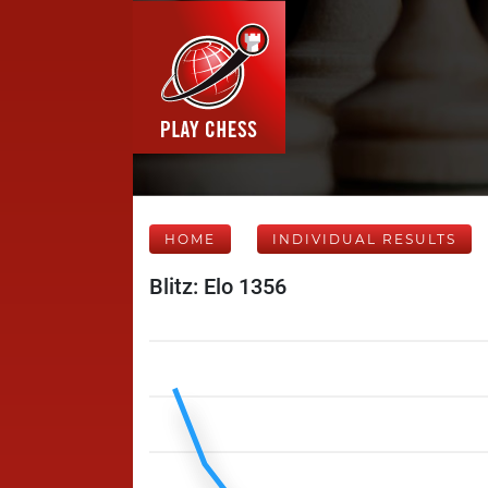
HOME
INDIVIDUAL RESULTS
Blitz: Elo 1356