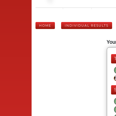
HOME
INDIVIDUAL RESULTS
Your