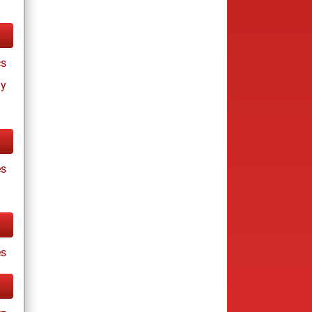
cs
ay
es
es