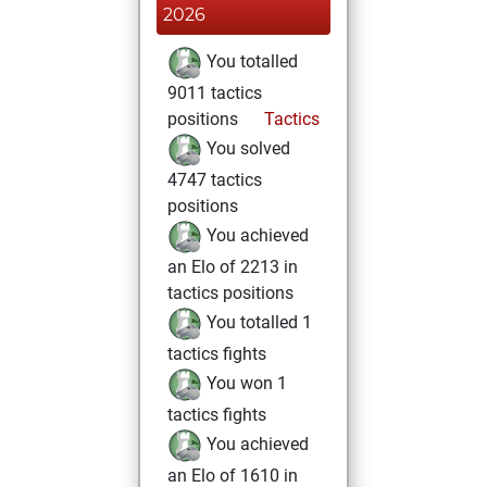
2026
You totalled
9011 tactics
positions
Tactics
You solved
4747 tactics
positions
You achieved
an Elo of 2213 in
tactics positions
You totalled 1
tactics fights
You won 1
tactics fights
You achieved
an Elo of 1610 in