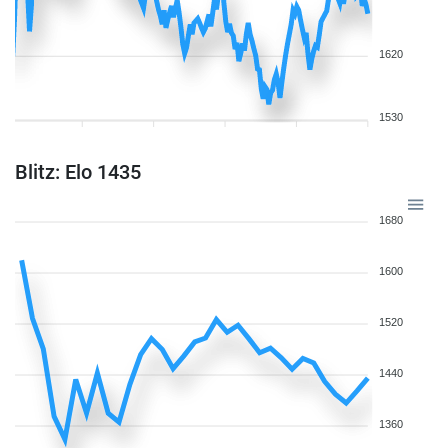
1620
1530
Blitz: Elo 1435
1680
1600
1520
1440
1360