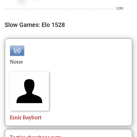
1280
Slow Games: Elo 1528
None
Emir
Bayburt