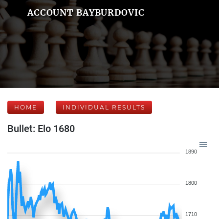
ACCOUNT BAYBURDOVIC
HOME
INDIVIDUAL RESULTS
Bullet: Elo 1680
1890
1800
1710