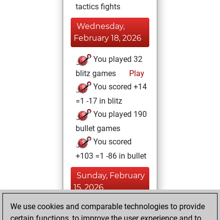
tactics fights
Wednesday,
February 18, 2026
You played 32
blitz games
Play
You scored +14
=1 -17 in blitz
You played 190
bullet games
You scored
+103 =1 -86 in bullet
Sunday, February
15, 2026
We use cookies and comparable technologies to provide
You played 5
certain functions, to improve the user experience and to