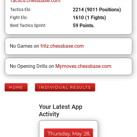
Tactics.chessbase.com:
2214 (9011 Positions)
Tactics Elo:
1610 (1 Fights)
Fight Elo:
59 Points.
Best Tactics Sprint:
No Games on
fritz.chessbase.com
No Opening Drills on
Mymoves.chessbase.com
HOME
INDIVIDUAL RESULTS
Your Latest App
Activity
Thursday, May 28,