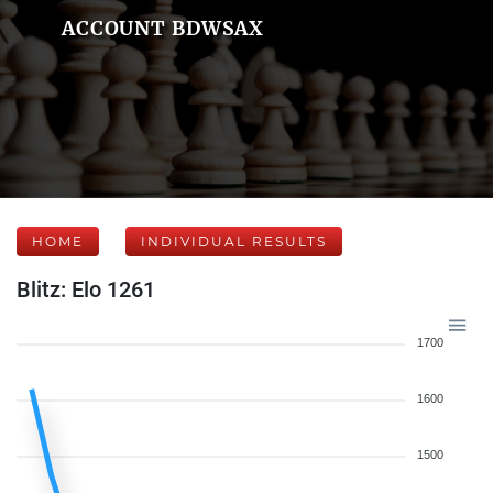
ACCOUNT BDWSAX
HOME
INDIVIDUAL RESULTS
Blitz: Elo 1261
1700
1600
1500