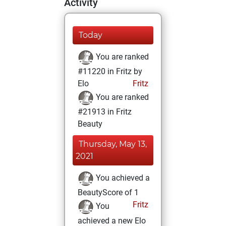
Activity
Today
You are ranked
#11220 in Fritz by
Elo
Fritz
You are ranked
#21913 in Fritz
Beauty
Thursday, May 13,
2021
You achieved a
BeautyScore of 1
Fritz
You
achieved a new Elo