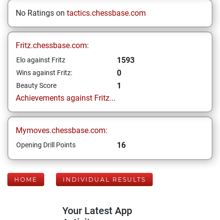
No Ratings on
tactics.chessbase.com
Fritz.chessbase.com:
1593
Elo against Fritz
0
Wins against Fritz:
1
Beauty Score
Achievements against Fritz...
Mymoves.chessbase.com:
16
Opening Drill Points
HOME
INDIVIDUAL RESULTS
Your Latest App