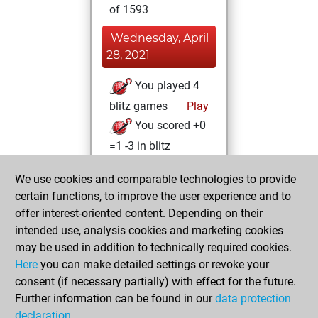
of 1593
Wednesday, April
28, 2021
You played 4
blitz games
Play
You scored +0
=1 -3 in blitz
Friday, April 23,
We use cookies and comparable technologies to provide
2021
certain functions, to improve the user experience and to
offer interest-oriented content. Depending on their
You learned 16
intended use, analysis cookies and marketing cookies
positions
MyMoves
may be used in addition to technically required cookies.
Here
you can make detailed settings or revoke your
Wednesday, April
consent (if necessary partially) with effect for the future.
14, 2021
Further information can be found in our
data protection
declaration
.