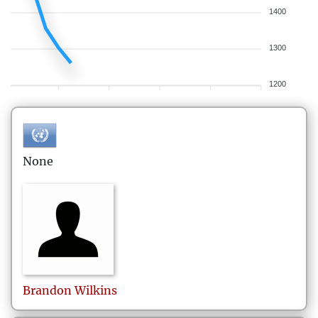
1400
1300
1200
None
Brandon
Wilkins