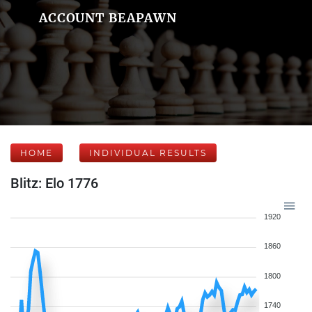
ACCOUNT BEAPAWN
HOME
INDIVIDUAL RESULTS
Blitz: Elo 1776
1920
1860
1800
1740