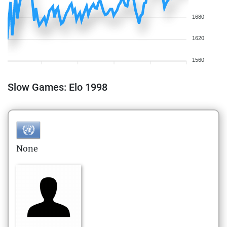
1680
1620
1560
Slow Games: Elo 1998
None