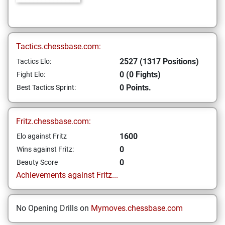
Tactics.chessbase.com:
2527 (1317 Positions)
Tactics Elo:
0 (0 Fights)
Fight Elo:
0 Points.
Best Tactics Sprint:
Fritz.chessbase.com:
1600
Elo against Fritz
0
Wins against Fritz:
0
Beauty Score
Achievements against Fritz...
No Opening Drills on
Mymoves.chessbase.com