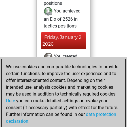
positions
You achieved
an Elo of 2526 in
tactics positions
Friday, January 2,
2026
You created
your Fritz account
We use cookies and comparable technologies to provide
Fritz
certain functions, to improve the user experience and to
Tuesday,
offer interest-oriented content. Depending on their
November 25,
intended use, analysis cookies and marketing cookies
2025
may be used in addition to technically required cookies.
Here
you can make detailed settings or revoke your
You solved 2
consent (if necessary partially) with effect for the future.
rated studies
Further information can be found in our
data protection
Studies
You
declaration
.
created your Studies