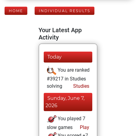
HOME
INDIVIDUAL RESULTS
Your Latest App
Activity
Today
You are ranked
#39217 in Studies
solving
Studies
Sunday, June 7,
2026
You played 7
slow games
Play
You scored +7