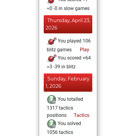
=0 -0 in slow games
Thursday, April 23,
2026
You played 106
blitz games
Play
You scored +64
=3 -39 in blitz
Sunday, February
1, 2026
You totalled
1317 tactics
positions
Tactics
You solved
1056 tactics