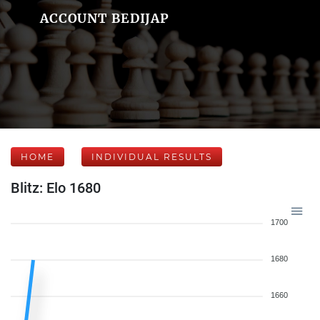
ACCOUNT BEDIJAP
HOME
INDIVIDUAL RESULTS
Blitz: Elo 1680
1700
1680
1660