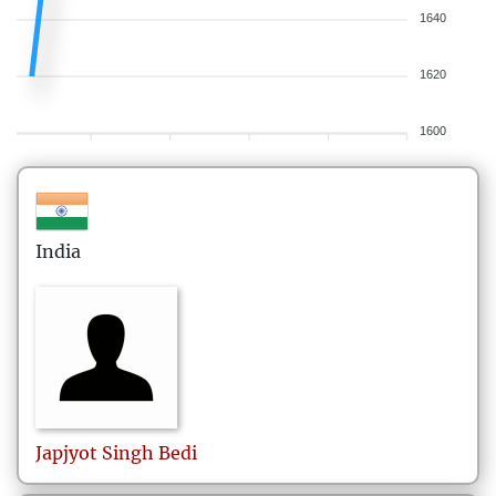
1640
1620
1600
India
Japjyot Singh
Bedi