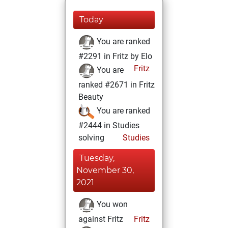
Today
You are ranked
#2291 in Fritz by Elo
Fritz
You are
ranked #2671 in Fritz
Beauty
You are ranked
#2444 in Studies
solving
Studies
Tuesday,
November 30,
2021
You won
against Fritz
Fritz