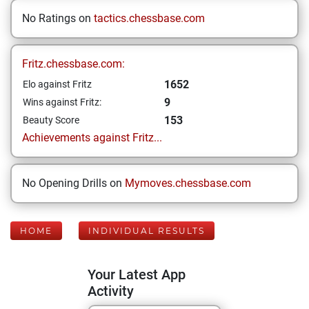
No Ratings on
tactics.chessbase.com
Fritz.chessbase.com:
1652
Elo against Fritz
9
Wins against Fritz:
153
Beauty Score
Achievements against Fritz...
No Opening Drills on
Mymoves.chessbase.com
HOME
INDIVIDUAL RESULTS
Your Latest App
Activity