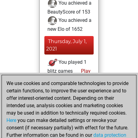
You achieved a
BeautyScore of 153
You achieved a
new Elo of 1652
Thursday, July 1,
2021
You played 1
blitz games
Play
You scored +1
We use cookies and comparable technologies to provide
=0 -0 in blitz
certain functions, to improve the user experience and to
offer interest-oriented content. Depending on their
Tuesday, June 8,
intended use, analysis cookies and marketing cookies
2021
may be used in addition to technically required cookies.
Here
you can make detailed settings or revoke your
You created
consent (if necessary partially) with effect for the future.
your Fritz account
Further information can be found in our
data protection
Fritz