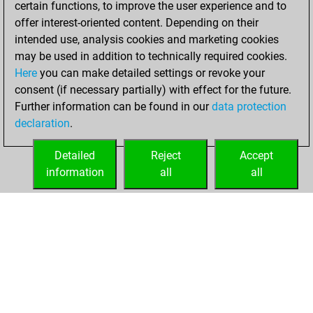
certain functions, to improve the user experience and to
You are ranked
offer interest-oriented content. Depending on their
#7076 in Studies
intended use, analysis cookies and marketing cookies
solving
Studies
may be used in addition to technically required cookies.
Here
you can make detailed settings or revoke your
Thursday,
consent (if necessary partially) with effect for the future.
November 4, 2021
Further information can be found in our
data protection
declaration
.
You created
your Studies account
Detailed
Reject
Accept
Studies
information
all
all