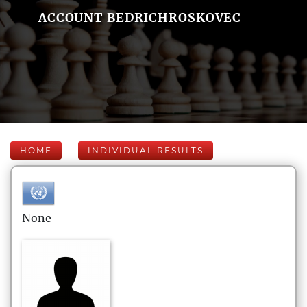
ACCOUNT BEDRICHROSKOVEC
HOME
INDIVIDUAL RESULTS
None