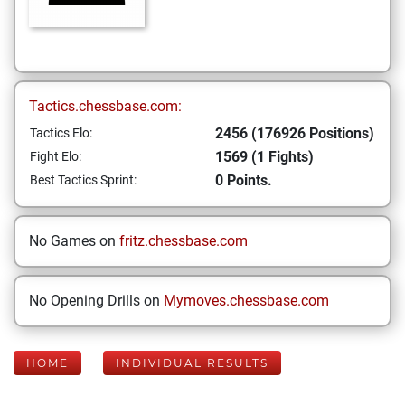
Tactics.chessbase.com:
2456 (176926 Positions)
Tactics Elo:
1569 (1 Fights)
Fight Elo:
0 Points.
Best Tactics Sprint:
No Games on
fritz.chessbase.com
No Opening Drills on
Mymoves.chessbase.com
HOME
INDIVIDUAL RESULTS