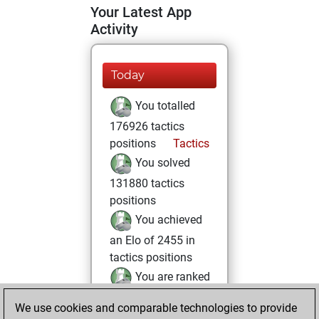
Your Latest App
Activity
Today
You totalled
176926 tactics
positions
Tactics
You solved
131880 tactics
positions
You achieved
an Elo of 2455 in
tactics positions
You are ranked
#760 in Tactics
We use cookies and comparable technologies to provide
Solving