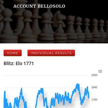
ACCOUNT BELLOSOLO
HOME
INDIVIDUAL RESULTS
Blitz: Elo 1771
1920
1840
1760