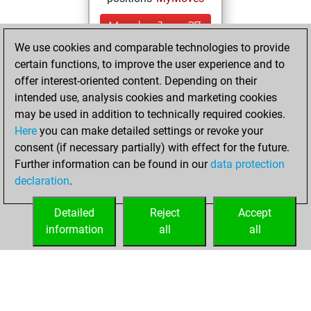
Monday, June 27,
2022
We use cookies and comparable technologies to provide
certain functions, to improve the user experience and to
You created
offer interest-oriented content. Depending on their
your Studies account
intended use, analysis cookies and marketing cookies
Studies
may be used in addition to technically required cookies.
Saturday,
Here
you can make detailed settings or revoke your
November 27,
consent (if necessary partially) with effect for the future.
2021
Further information can be found in our
data protection
declaration
.
You created
your Fritz account
Detailed
Reject
Accept
Fritz
information
all
all