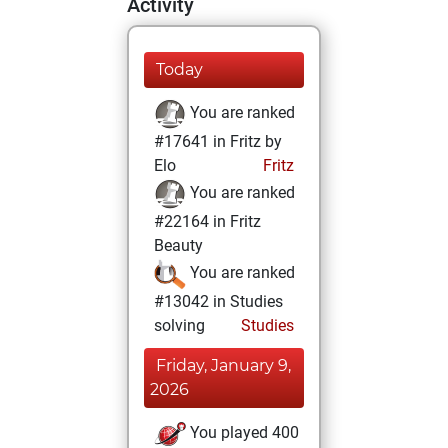
Activity
Today
You are ranked
#17641 in Fritz by
Elo
Fritz
You are ranked
#22164 in Fritz
Beauty
You are ranked
#13042 in Studies
solving
Studies
Friday, January 9,
2026
You played 400