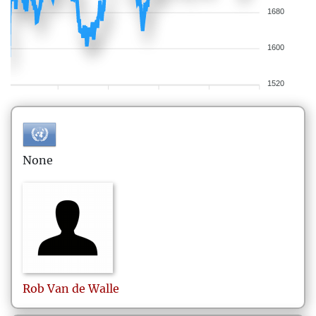
1680
1600
1520
None
Rob
Van de Walle