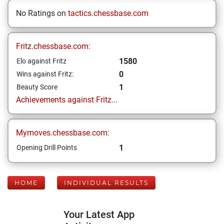
No Ratings on
tactics.chessbase.com
Fritz.chessbase.com:
1580
Elo against Fritz
0
Wins against Fritz:
1
Beauty Score
Achievements against Fritz...
Mymoves.chessbase.com:
1
Opening Drill Points
HOME
INDIVIDUAL RESULTS
Your Latest App