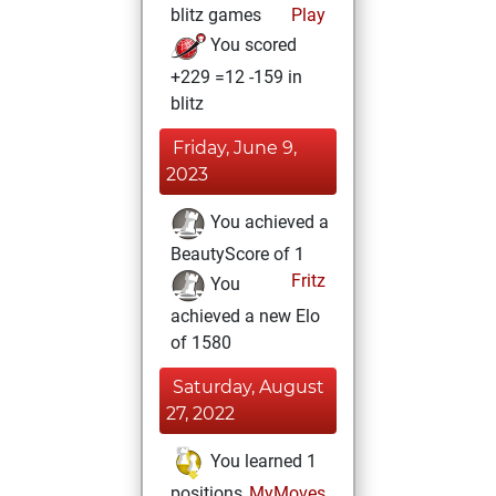
blitz games
Play
You scored
+229 =12 -159 in
blitz
Friday, June 9,
2023
You achieved a
BeautyScore of 1
Fritz
You
achieved a new Elo
of 1580
Saturday, August
27, 2022
You learned 1
positions
MyMoves