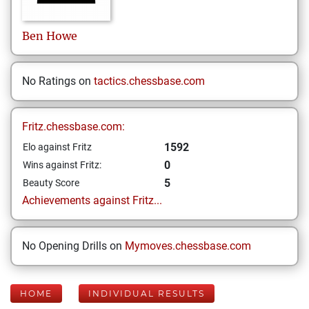
Ben
Howe
No Ratings on
tactics.chessbase.com
Fritz.chessbase.com:
1592
Elo against Fritz
0
Wins against Fritz:
5
Beauty Score
Achievements against Fritz...
No Opening Drills on
Mymoves.chessbase.com
HOME
INDIVIDUAL RESULTS