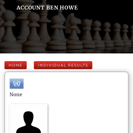
ACCOUNT BEN HOWE
HOME
INDIVIDUAL RESULTS
None