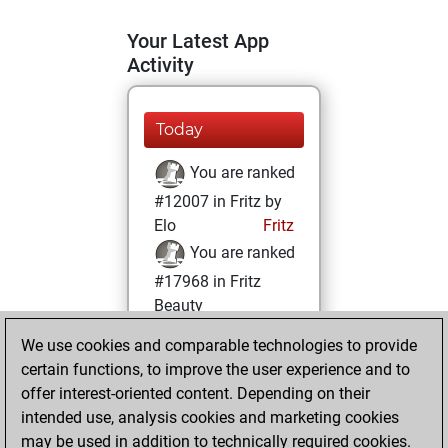
Your Latest App
Activity
Today
You are ranked
#12007 in Fritz by
Elo
Fritz
You are ranked
#17968 in Fritz
Beauty
We use cookies and comparable technologies to provide
Monday, April 10,
certain functions, to improve the user experience and to
2023
offer interest-oriented content. Depending on their
You achieved a
intended use, analysis cookies and marketing cookies
may be used in addition to technically required cookies.
BeautyScore of 5