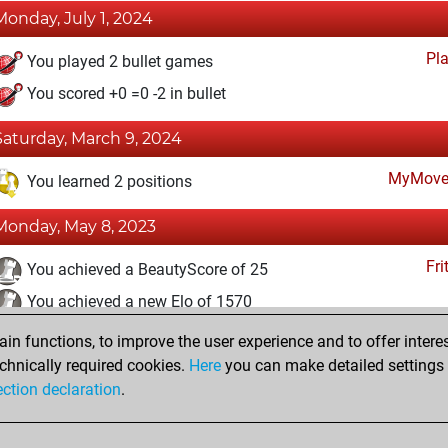
Monday, July 1, 2024
Pl
You played 2 bullet games
You scored +0 =0 -2 in bullet
Saturday, March 9, 2024
MyMove
You learned 2 positions
Monday, May 8, 2023
Fri
You achieved a BeautyScore of 25
You achieved a new Elo of 1570
n functions, to improve the user experience and to offer interes
Friday, May 5, 2023
chnically required cookies.
Here
you can make detailed settings o
Fri
ection declaration
.
You created your Fritz account