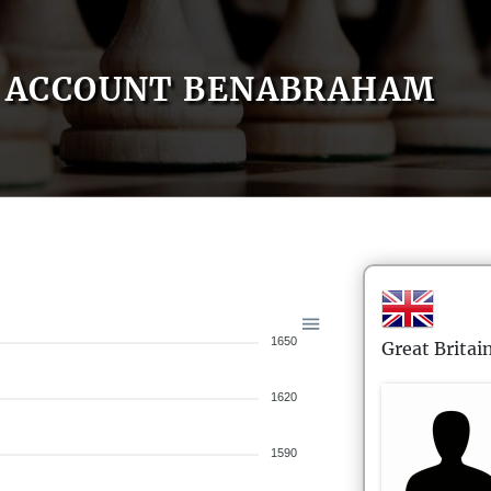
ACCOUNT BENABRAHAM
1650
Great Britai
1620
1590