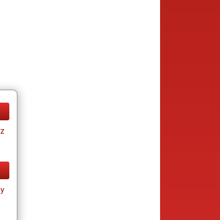
tz
ay