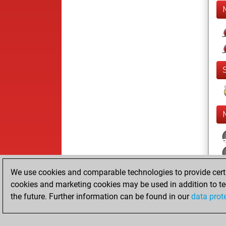
We use cookies and comparable technologies to provide certai
cookies and marketing cookies may be used in addition to te
the future. Further information can be found in our
data prot