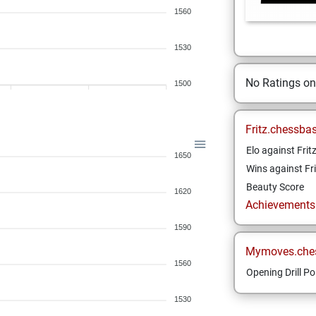
1560
1530
No Ratings o
1500
Fritz.chessba
Elo against Frit
1650
Wins against Fri
Beauty Score
1620
Achievements a
1590
Mymoves.che
1560
Opening Drill Po
1530