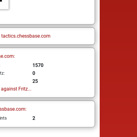
n
tactics.chessbase.com
se.com:
1570
z
0
tz:
25
gainst Fritz...
ssbase.com:
2
ints