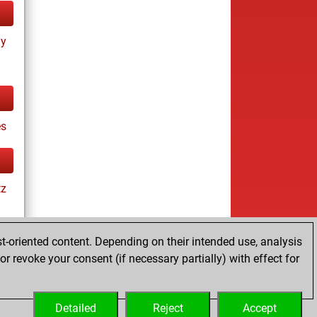
ay
s
tz
t-oriented content. Depending on their intended use, analysis
r revoke your consent (if necessary partially) with effect for
tz
Detailed
Reject
Accept