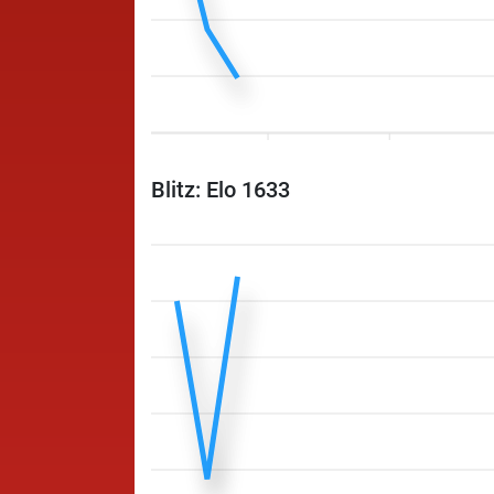
Blitz: Elo 1633