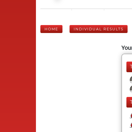
HOME
INDIVIDUAL RESULTS
Your