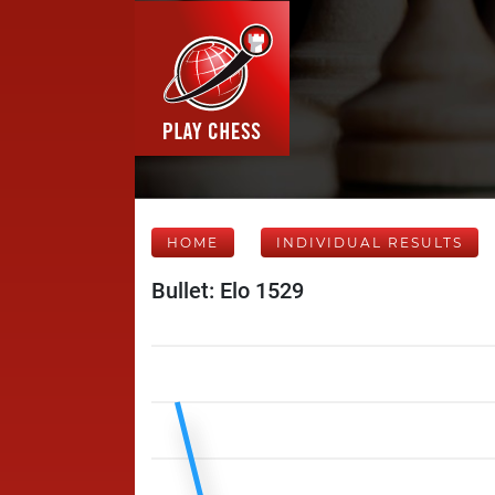
HOME
INDIVIDUAL RESULTS
Bullet: Elo 1529