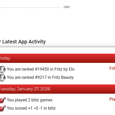
1500
 Latest App Activity
Today
Fri
You are ranked #19450 in Fritz by Elo
You are ranked #9217 in Fritz Beauty
Tuesday, January 27, 2026
Pl
You played 2 blitz games
You scored +1 =0 -1 in blitz