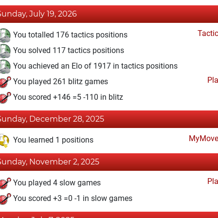
Sunday, July 19, 2026
Tacti
You totalled 176 tactics positions
You solved 117 tactics positions
You achieved an Elo of 1917 in tactics positions
Pl
You played 261 blitz games
You scored +146 =5 -110 in blitz
Sunday, December 28, 2025
MyMove
You learned 1 positions
Sunday, November 2, 2025
Pl
You played 4 slow games
You scored +3 =0 -1 in slow games