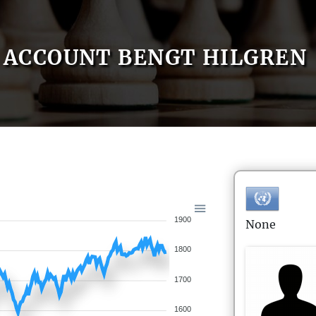
ACCOUNT BENGT HILGREN
1900
None
1800
1700
1600