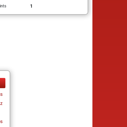
1
ints
cs
tz
es