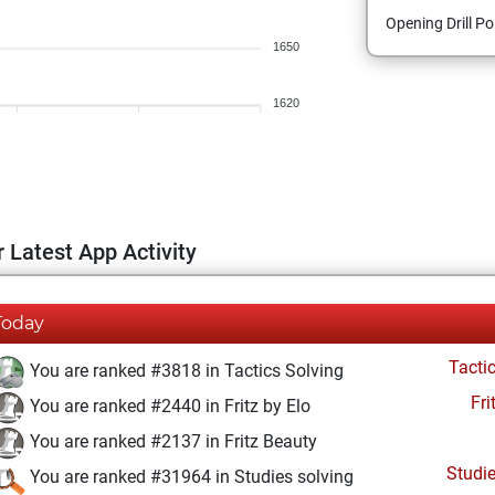
Opening Drill Po
1650
1620
 Latest App Activity
Today
Tacti
You are ranked #3818 in Tactics Solving
Fri
You are ranked #2440 in Fritz by Elo
You are ranked #2137 in Fritz Beauty
Studi
You are ranked #31964 in Studies solving