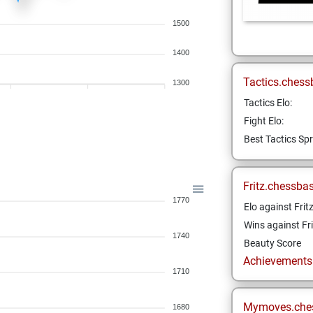
1500
1400
Tactics.chess
1300
Tactics Elo:
Fight Elo:
Best Tactics Spr
Fritz.chessba
1770
Elo against Frit
Wins against Fri
1740
Beauty Score
Achievements a
1710
Mymoves.che
1680