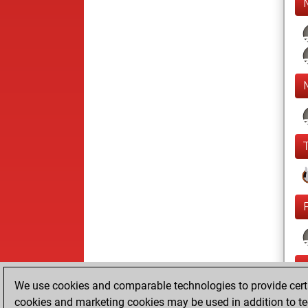
We use cookies and comparable technologies to provide certai
cookies and marketing cookies may be used in addition to te