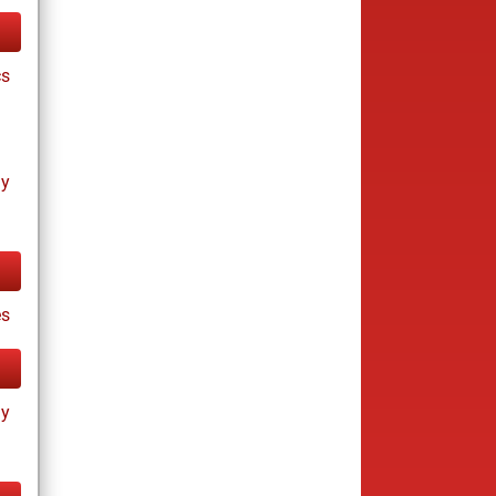
cs
ay
s
ay