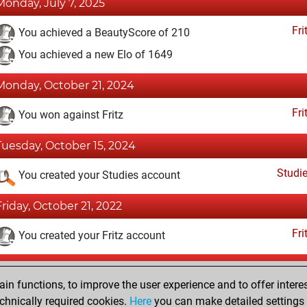
Monday, July 7, 2025
Fri
You achieved a BeautyScore of 210
You achieved a new Elo of 1649
Monday, October 21, 2024
Fri
You won against Fritz
Tuesday, October 15, 2024
Studi
You created your Studies account
Friday, October 21, 2022
Fri
You created your Fritz account
Monday, December 30, 2019
n functions, to improve the user experience and to offer interes
Pl
You played 1 bullet games
chnically required cookies.
Here
you can make detailed settings o