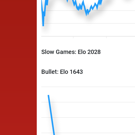
Slow Games: Elo 2028
Bullet: Elo 1643