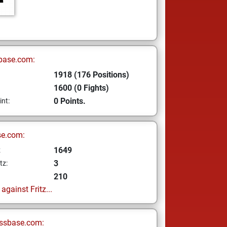
base.com:
1918 (176 Positions)
1600 (0 Fights)
0 Points.
int:
se.com:
1649
z
3
tz:
210
gainst Fritz...
ssbase.com: