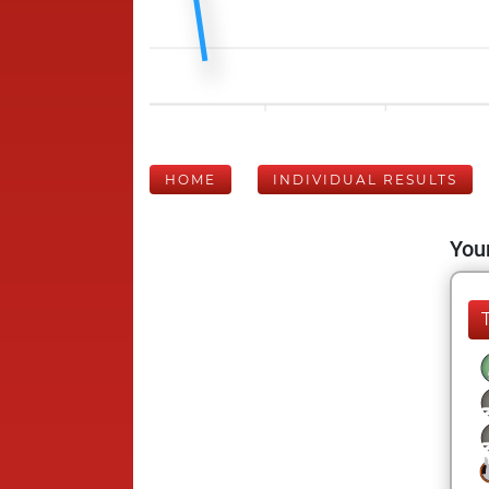
HOME
INDIVIDUAL RESULTS
Your