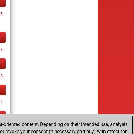
tz
tz
es
tz
t-oriented content. Depending on their intended use, analysis
ay
r revoke your consent (if necessary partially) with effect for