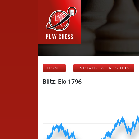
HOME
INDIVIDUAL RESULTS
Blitz: Elo 1796