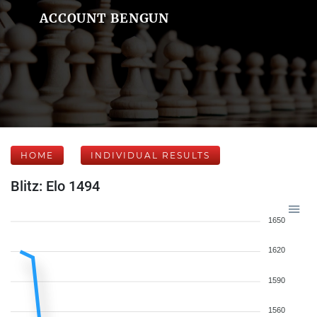
ACCOUNT BENGUN
HOME
INDIVIDUAL RESULTS
Blitz: Elo 1494
1650
1620
1590
1560