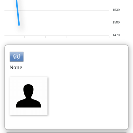
1530
1500
1470
None