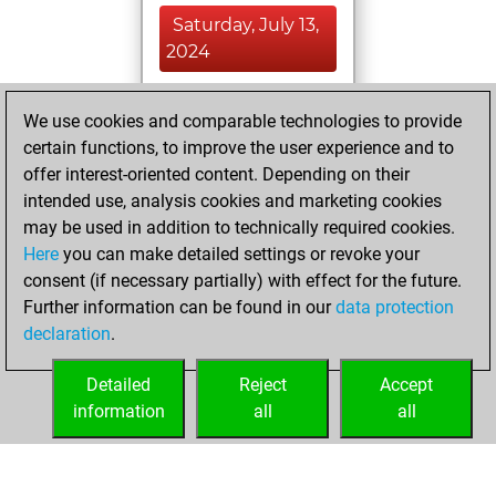
Saturday, July 13,
2024
You achieved a
We use cookies and comparable technologies to provide
BeautyScore of 11
certain functions, to improve the user experience and to
Fritz
You
offer interest-oriented content. Depending on their
achieved a new Elo
intended use, analysis cookies and marketing cookies
of 1590
may be used in addition to technically required cookies.
Here
you can make detailed settings or revoke your
Thursday,
consent (if necessary partially) with effect for the future.
February 2, 2023
Further information can be found in our
data protection
declaration
.
You created
your Fritz account
Detailed
Reject
Accept
Fritz
information
all
all