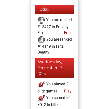
Today
You are ranked
#13427 in Fritz by
Elo
Fritz
You are ranked
#14149 in Fritz
Beauty
Wednesday,
December 17,
2025
You played 2
blitz games
Play
You scored +0
=0 -2 in blitz