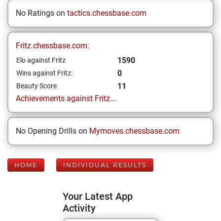
No Ratings on
tactics.chessbase.com
Fritz.chessbase.com:
1590
Elo against Fritz
0
Wins against Fritz:
11
Beauty Score
Achievements against Fritz...
No Opening Drills on
Mymoves.chessbase.com
HOME
INDIVIDUAL RESULTS
Your Latest App
Activity