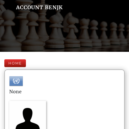
ACCOUNT BENJK
HOME
None