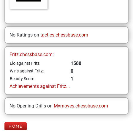
No Ratings on
tactics.chessbase.com
Fritz.chessbase.com:
1588
Elo against Fritz
0
Wins against Fritz:
1
Beauty Score
Achievements against Fritz...
No Opening Drills on
Mymoves.chessbase.com
HOME