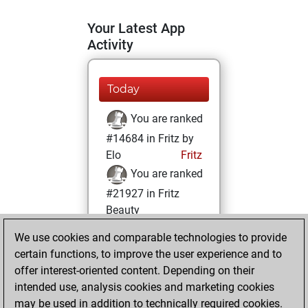
Your Latest App
Activity
Today
You are ranked
#14684 in Fritz by
Elo
Fritz
You are ranked
#21927 in Fritz
Beauty
We use cookies and comparable technologies to provide
Friday, April 16,
certain functions, to improve the user experience and to
2021
offer interest-oriented content. Depending on their
You achieved a
intended use, analysis cookies and marketing cookies
may be used in addition to technically required cookies.
BeautyScore of 1