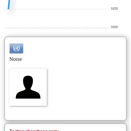
1620
1600
None