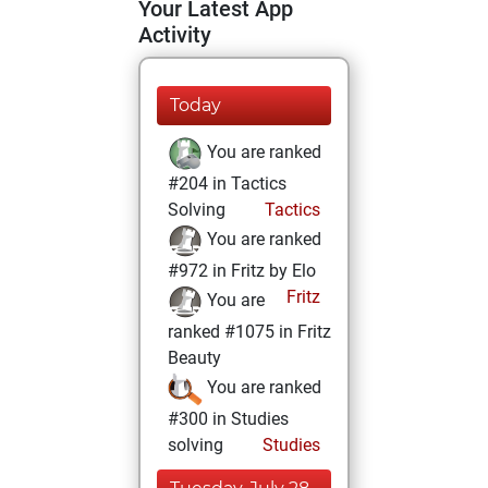
Your Latest App
Activity
Today
You are ranked
#204 in Tactics
Solving
Tactics
You are ranked
#972 in Fritz by Elo
Fritz
You are
ranked #1075 in Fritz
Beauty
You are ranked
#300 in Studies
solving
Studies