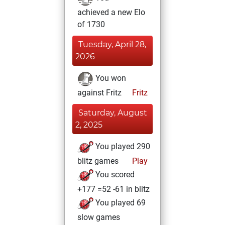
achieved a new Elo
of 1730
Tuesday, April 28,
2026
You won
against Fritz
Fritz
Saturday, August
2, 2025
You played 290
blitz games
Play
You scored
+177 =52 -61 in blitz
You played 69
slow games