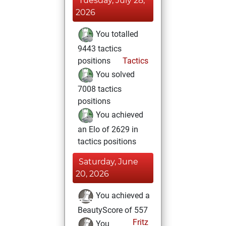
Tuesday, July 28,
2026
You totalled
9443 tactics
positions
Tactics
You solved
7008 tactics
positions
You achieved
an Elo of 2629 in
tactics positions
Saturday, June
20, 2026
You achieved a
BeautyScore of 557
Fritz
You