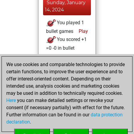
Sunday, January
14, 2024
You played 1
bullet games
Play
You scored +1
=0 -0 in bullet
Saturday, January
We use cookies and comparable technologies to provide
13, 2024
certain functions, to improve the user experience and to
offer interest-oriented content. Depending on their
You created
intended use, analysis cookies and marketing cookies
your Studies account
may be used in addition to technically required cookies.
Studies
Here
you can make detailed settings or revoke your
Wednesday,
consent (if necessary partially) with effect for the future.
December 6, 2023
Further information can be found in our
data protection
declaration
.
You created
your Fritz account