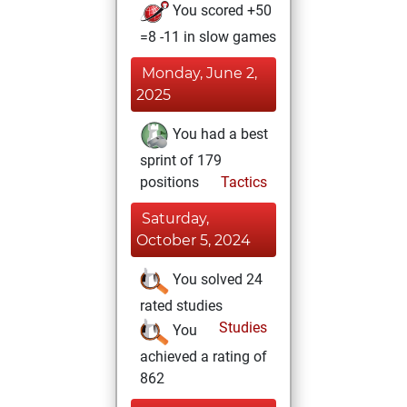
You scored +50
=8 -11 in slow games
Monday, June 2,
2025
You had a best
sprint of 179
positions
Tactics
Saturday,
October 5, 2024
You solved 24
rated studies
Studies
You
achieved a rating of
862