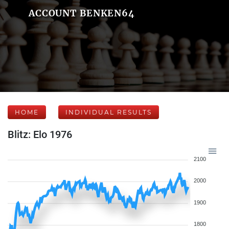
ACCOUNT BENKEN64
HOME
INDIVIDUAL RESULTS
Blitz: Elo 1976
2100
2000
1900
1800