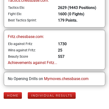
Tactics.chessbase.com:
2629 (9443 Positions)
Tactics Elo:
1600 (0 Fights)
Fight Elo:
179 Points.
Best Tactics Sprint:
Fritz.chessbase.com:
1730
Elo against Fritz
25
Wins against Fritz:
557
Beauty Score
Achievements against Fritz...
No Opening Drills on
Mymoves.chessbase.com
HOME
INDIVIDUAL RESULTS