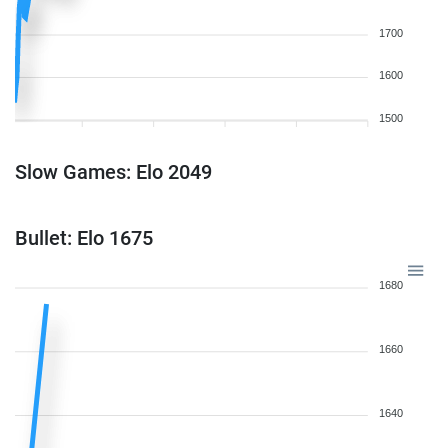
1700
1600
1500
Slow Games: Elo 2049
Bullet: Elo 1675
1680
1660
1640