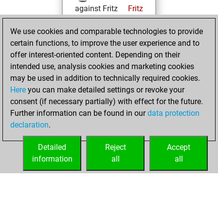
against Fritz
Fritz
You achieved a
We use cookies and comparable technologies to provide
BeautyScore of 211
certain functions, to improve the user experience and to
You achieved a
offer interest-oriented content. Depending on their
new Elo of 1543
intended use, analysis cookies and marketing cookies
may be used in addition to technically required cookies.
Sunday,
Here
you can make detailed settings or revoke your
December 27,
consent (if necessary partially) with effect for the future.
2020
Further information can be found in our
data protection
declaration
.
You created
your Fritz account
Detailed
Reject
Accept
Fritz
information
all
all