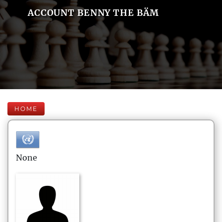
ACCOUNT BENNY THE BÄM
HOME
None