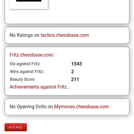
No Ratings on
tactics.chessbase.com
Fritz.chessbase.com:
1543
Elo against Fritz
2
Wins against Fritz:
211
Beauty Score
Achievements against Fritz...
No Opening Drills on
Mymoves.chessbase.com
HOME