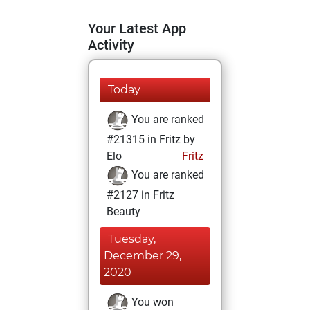
Your Latest App
Activity
Today
You are ranked
#21315 in Fritz by
Elo
Fritz
You are ranked
#2127 in Fritz
Beauty
Tuesday,
December 29,
2020
You won