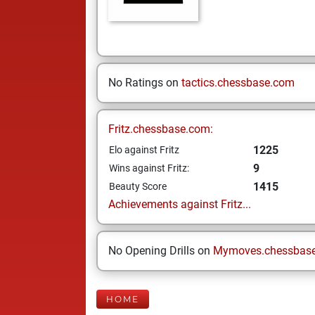
No Ratings on
tactics.chessbase.com
Fritz.chessbase.com:
1225
Elo against Fritz
9
Wins against Fritz:
1415
Beauty Score
Achievements against Fritz...
No Opening Drills on
Mymoves.chessbas
HOME