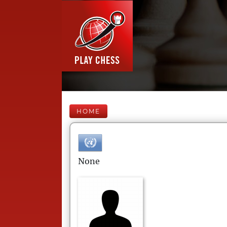
HOME
None