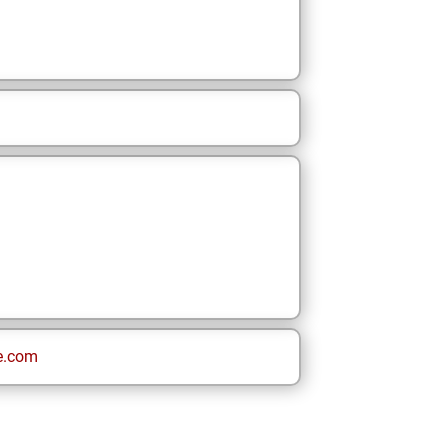
e.com