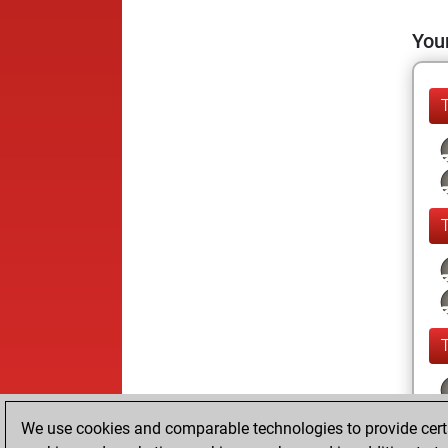
Your
We use cookies and comparable technologies to provide certai