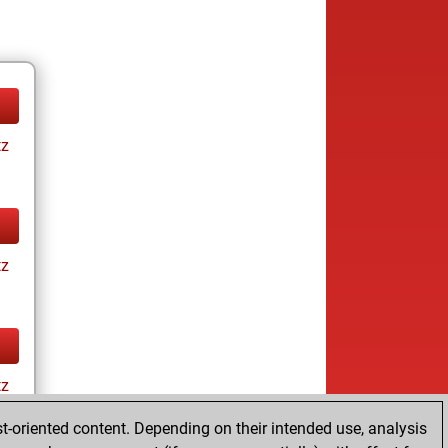
tz
tz
tz
t-oriented content. Depending on their intended use, analysis