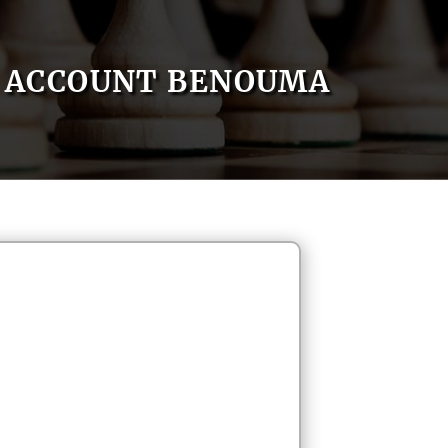
ACCOUNT BENOUMA