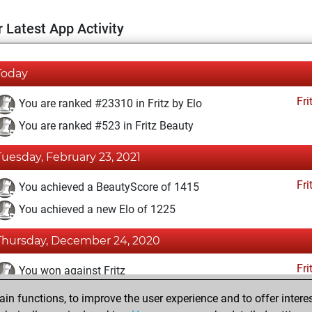
 Latest App Activity
Today
Fri
You are ranked #23310 in Fritz by Elo
You are ranked #523 in Fritz Beauty
Tuesday, February 23, 2021
Fri
You achieved a BeautyScore of 1415
You achieved a new Elo of 1225
Thursday, December 24, 2020
Fri
You won against Fritz
n functions, to improve the user experience and to offer interes
Friday, December 4, 2020