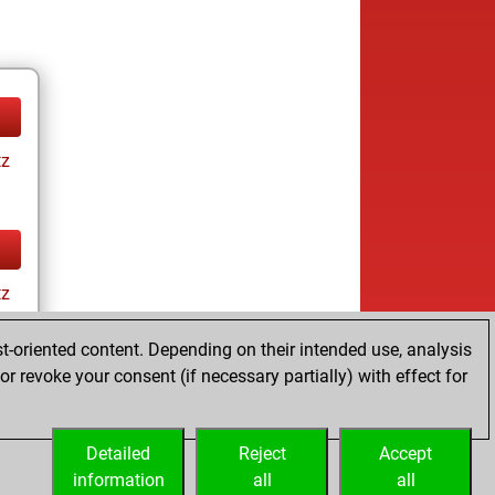
tz
tz
t-oriented content. Depending on their intended use, analysis
r revoke your consent (if necessary partially) with effect for
Detailed
Reject
Accept
information
all
all