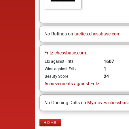
No Ratings on
tactics.chessbase.com
Fritz.chessbase.com:
1607
Elo against Fritz
1
Wins against Fritz:
24
Beauty Score
Achievements against Fritz...
No Opening Drills on
Mymoves.chessbas
HOME