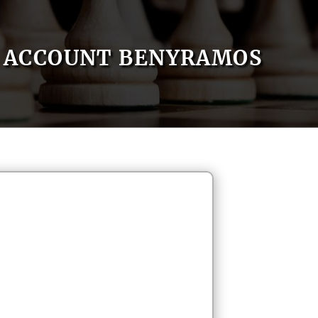
ACCOUNT BENYRAMOS