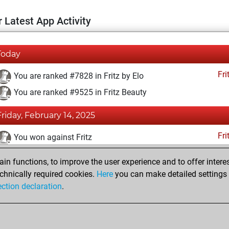
 Latest App Activity
Today
Fri
You are ranked #7828 in Fritz by Elo
You are ranked #9525 in Fritz Beauty
Friday, February 14, 2025
Fri
You won against Fritz
You achieved a BeautyScore of 24
n functions, to improve the user experience and to offer interes
You achieved a new Elo of 1607
chnically required cookies.
Here
you can make detailed settings o
ection declaration
.
You created your Fritz account