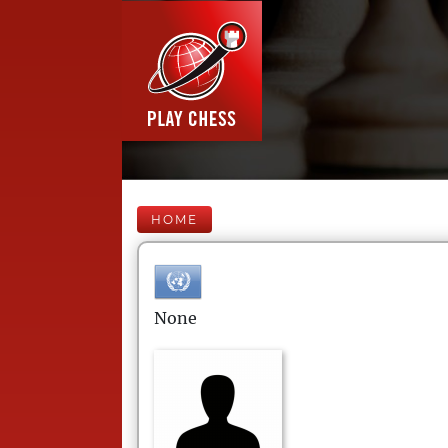
HOME
None