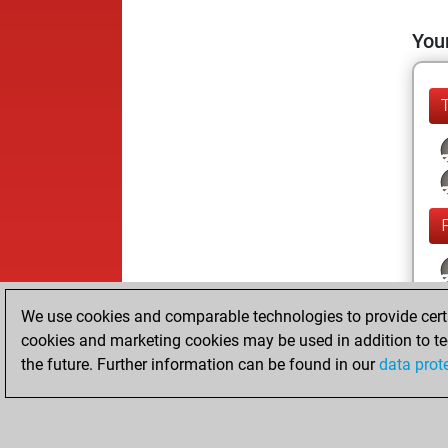
Your
We use cookies and comparable technologies to provide certai
cookies and marketing cookies may be used in addition to te
the future. Further information can be found in our
data prot