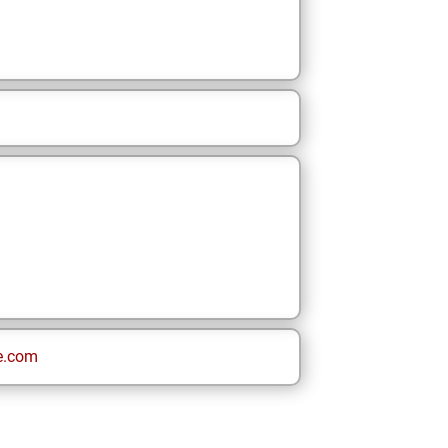
e.com