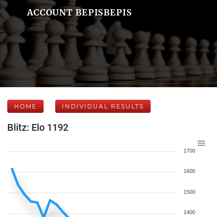
ACCOUNT BEPISBEPIS
HOME
INDIVIDUAL RESULTS
Blitz: Elo 1192
1700
1600
1500
1400