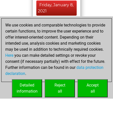
Friday, January 8,
2021
You created
We use cookies and comparable technologies to provide
your Fritz account
certain functions, to improve the user experience and to
Fritz
offer interest-oriented content. Depending on their
Saturday,
intended use, analysis cookies and marketing cookies
December 26,
may be used in addition to technically required cookies.
2020
Here
you can make detailed settings or revoke your
consent (if necessary partially) with effect for the future.
You played 1
Further information can be found in our
data protection
slow games
Play
declaration
.
You scored +0
=0 -1 in slow games
Detailed
Reject
Accept
information
all
all