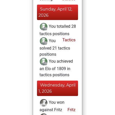
Sunday, April 12,
2026
You totalled 28
tactics positions
Tactics
You
solved 21 tactics
positions
You achieved
an Elo of 1809 in
tactics positions
Wednesday, April
1, 2026
You won
against Fritz
Fritz