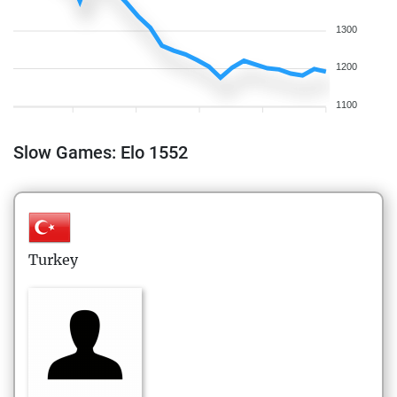
1300
1200
1100
Slow Games: Elo 1552
Turkey