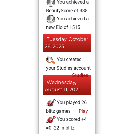
You achieved a
BeautyScore of 338
You achieved a
new Elo of 1515
Tuesday, October
28, 2025
You created
your Studies account
Studies
Wednesday,
August 11, 2021
You played 26
blitz games
Play
You scored +4
=0 -22 in blitz