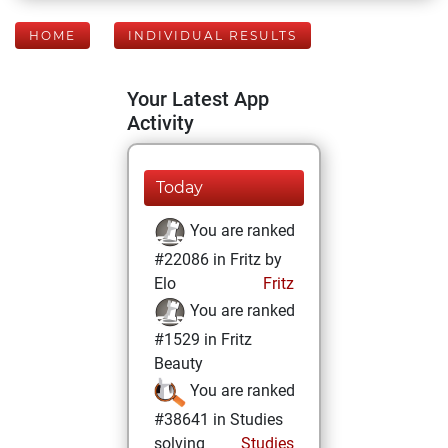
HOME
INDIVIDUAL RESULTS
Your Latest App
Activity
Today
You are ranked
#22086 in Fritz by
Elo
Fritz
You are ranked
#1529 in Fritz
Beauty
You are ranked
#38641 in Studies
solving
Studies