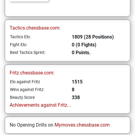
Tactics.chessbase.com:
1809 (28 Positions)
Tactics Elo:
0 (0 Fights)
Fight Elo:
0 Points.
Best Tactics Sprint:
Fritz.chessbase.com:
1515
Elo against Fritz
8
Wins against Fritz:
338
Beauty Score
Achievements against Fritz...
No Opening Drills on
Mymoves.chessbase.com