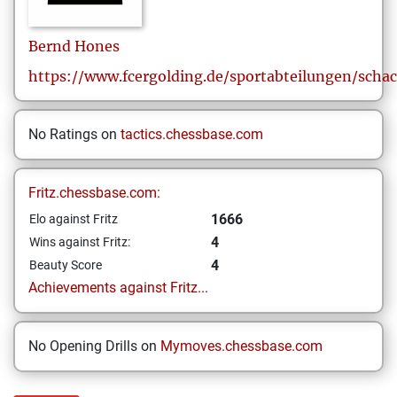
Bernd
Hones
https://www.fcergolding.de/sportabteilungen/scha
No Ratings on
tactics.chessbase.com
Fritz.chessbase.com:
1666
Elo against Fritz
4
Wins against Fritz:
4
Beauty Score
Achievements against Fritz...
No Opening Drills on
Mymoves.chessbase.com