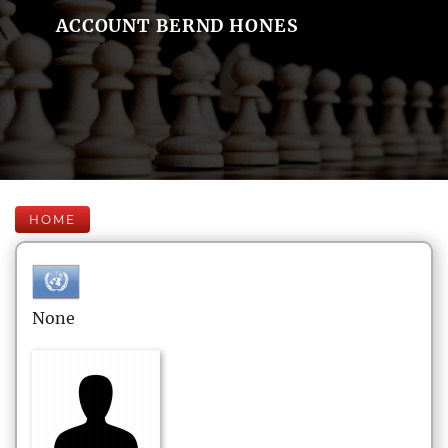
ACCOUNT BERND HONES
HOME
None