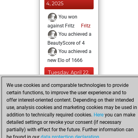
4, 2025
You won
against Fritz
Fritz
You achieved a
BeautyScore of 4
You achieved a
new Elo of 1666
Tuesday, April 22,
2025
We use cookies and comparable technologies to provide
certain functions, to improve the user experience and to
You created
offer interest-oriented content. Depending on their intended
your Fritz account
use, analysis cookies and marketing cookies may be used in
Fritz
You
addition to technically required cookies.
Here
you can make
created your Studies
detailed settings or revoke your consent (if necessary
account
Studies
partially) with effect for the future. Further information can
be found in our
data protection declaration
.