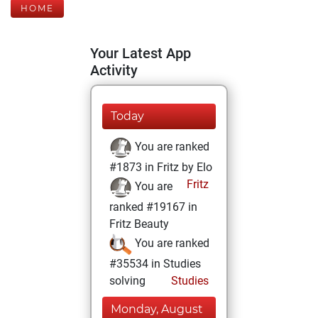
HOME
Your Latest App
Activity
Today
You are ranked
#1873 in Fritz by Elo
Fritz
You are
ranked #19167 in
Fritz Beauty
You are ranked
#35534 in Studies
solving
Studies
Monday, August