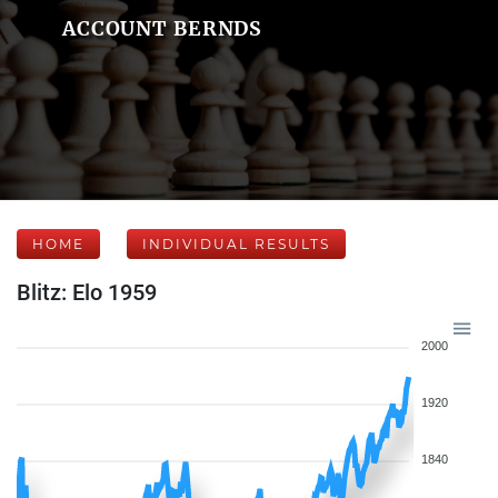
ACCOUNT BERNDS
HOME
INDIVIDUAL RESULTS
Blitz: Elo 1959
2000
1920
1840