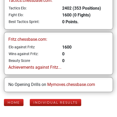
Tactics.chessbase.com:
2402 (353 Positions)
Tactics Elo:
1600 (0 Fights)
Fight Elo:
0 Points.
Best Tactics Sprint:
Fritz.chessbase.com:
1600
Elo against Fritz
0
Wins against Fritz:
0
Beauty Score
Achievements against Fritz...
No Opening Drills on
Mymoves.chessbase.com
HOME
INDIVIDUAL RESULTS