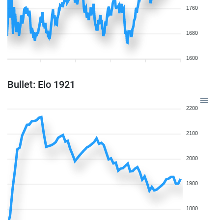
1760
1680
1600
Bullet: Elo 1921
2200
2100
2000
1900
1800