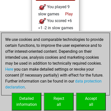
You played 9
slow games
Play
You scored +6
=1 -2 in slow games
Monday, August
We use cookies and comparable technologies to provide
19, 2024
certain functions, to improve the user experience and to
offer interest-oriented content. Depending on their
You created
intended use, analysis cookies and marketing cookies
your Studies account
may be used in addition to technically required cookies.
Studies
Here
you can make detailed settings or revoke your
Sunday,
consent (if necessary partially) with effect for the future.
August 27, 2023
Further information can be found in our
data protection
declaration
.
You created
your Fritz account
Detailed
Reject
Accept
Fritz
information
all
all