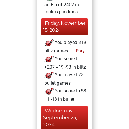
an Elo of 2402 in
tactics positions
Friday, November
15, 2024
You played 319
blitz games
Play
You scored
+207 =19 -93 in blitz
You played 72
bullet games
You scored +53
=1 -18 in bullet
Wednesday,
September 25,
2024