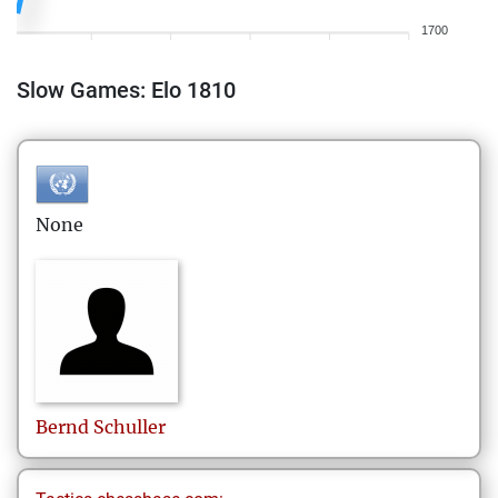
1700
Slow Games: Elo 1810
None
Bernd
Schuller