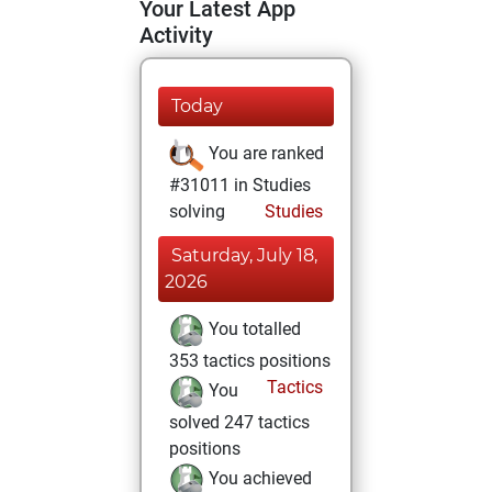
Your Latest App
Activity
Today
You are ranked
#31011 in Studies
solving
Studies
Saturday, July 18,
2026
You totalled
353 tactics positions
Tactics
You
solved 247 tactics
positions
You achieved