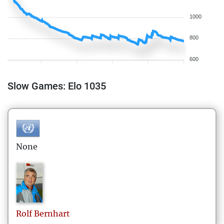
1000
800
600
Slow Games: Elo 1035
None
Rolf
Bernhart