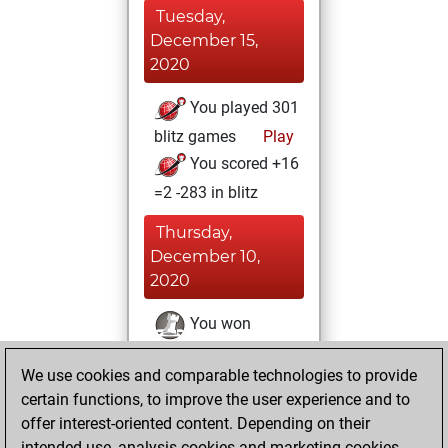
Tuesday,
December 15,
2020
You played 301
blitz games
Play
You scored +16
=2 -283 in blitz
Thursday,
December 10,
2020
You won
against Fritz
Fritz
We use cookies and comparable technologies to provide
You achieved a
certain functions, to improve the user experience and to
BeautyScore of 11
offer interest-oriented content. Depending on their
You achieved a
intended use, analysis cookies and marketing cookies