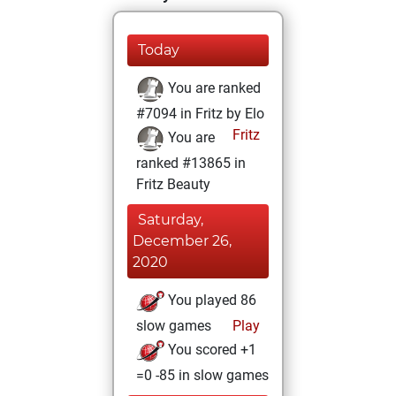
Today
You are ranked
#7094 in Fritz by Elo
Fritz
You are
ranked #13865 in
Fritz Beauty
Saturday,
December 26,
2020
You played 86
slow games
Play
You scored +1
=0 -85 in slow games