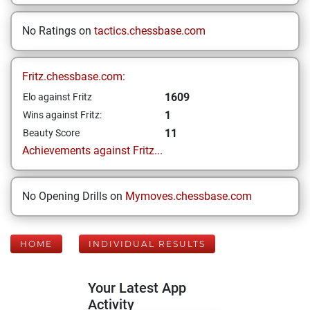
No Ratings on
tactics.chessbase.com
Fritz.chessbase.com:
1609
Elo against Fritz
1
Wins against Fritz:
11
Beauty Score
Achievements against Fritz...
No Opening Drills on
Mymoves.chessbase.com
HOME
INDIVIDUAL RESULTS
Your Latest App
Activity