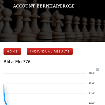
ACCOUNT BERNHARTROLF
HOME
INDIVIDUAL RESULTS
Blitz: Elo 776
1800
1600
1400
1200