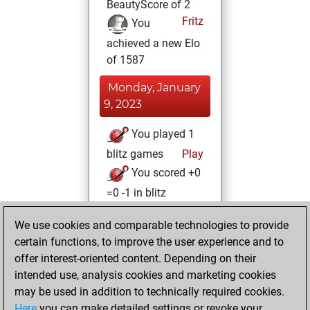
BeautyScore of 2
Fritz
You
achieved a new Elo
of 1587
Monday, January
9, 2023
You played 1
blitz games
Play
You scored +0
=0 -1 in blitz
Wednesday,
We use cookies and comparable technologies to provide
January 4, 2023
certain functions, to improve the user experience and to
offer interest-oriented content. Depending on their
You created
intended use, analysis cookies and marketing cookies
your Studies account
may be used in addition to technically required cookies.
Studies
Here
you can make detailed settings or revoke your