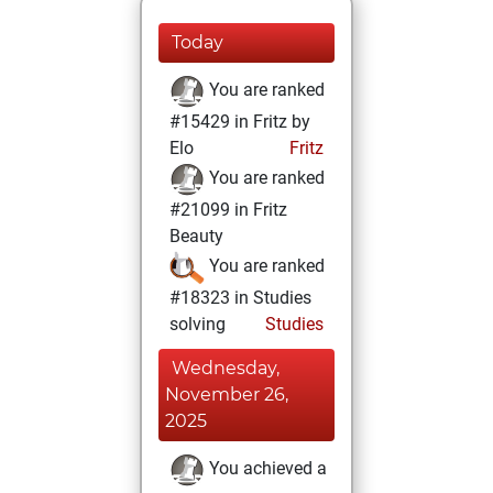
Today
You are ranked
#15429 in Fritz by
Elo
Fritz
You are ranked
#21099 in Fritz
Beauty
You are ranked
#18323 in Studies
solving
Studies
Wednesday,
November 26,
2025
You achieved a