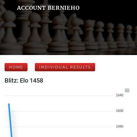
ACCOUNT BERNIEHO
HOME
INDIVIDUAL RESULTS
Blitz: Elo 1458
1640
1600
1560