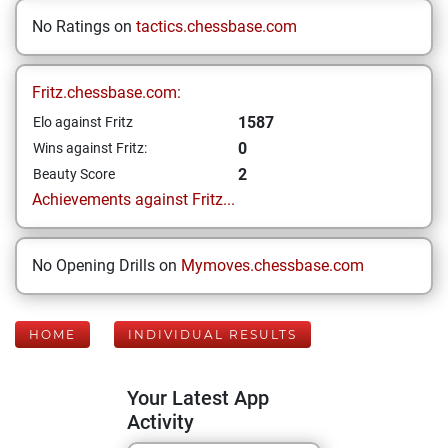
No Ratings on
tactics.chessbase.com
Fritz.chessbase.com:
1587
Elo against Fritz
0
Wins against Fritz:
2
Beauty Score
Achievements against Fritz...
No Opening Drills on
Mymoves.chessbase.com
HOME
INDIVIDUAL RESULTS
Your Latest App
Activity