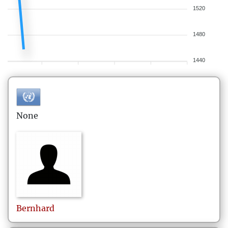
1520
1480
1440
None
Bernhard