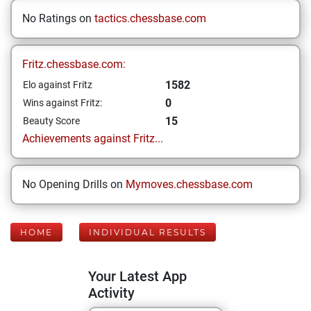
No Ratings on
tactics.chessbase.com
Fritz.chessbase.com:
1582
Elo against Fritz
0
Wins against Fritz:
15
Beauty Score
Achievements against Fritz...
No Opening Drills on
Mymoves.chessbase.com
HOME
INDIVIDUAL RESULTS
Your Latest App
Activity