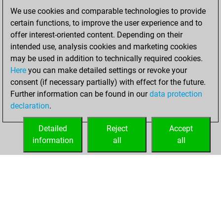
We use cookies and comparable technologies to provide
Tuesday,
certain functions, to improve the user experience and to
February 7, 2023
offer interest-oriented content. Depending on their
You created
intended use, analysis cookies and marketing cookies
may be used in addition to technically required cookies.
your Fritz account
Here
you can make detailed settings or revoke your
Fritz
You
consent (if necessary partially) with effect for the future.
played 4 blitz games
Further information can be found in our
data protection
Play
You
declaration
.
scored +0 =0 -4 in
blitz
Detailed
Reject
Accept
information
all
all