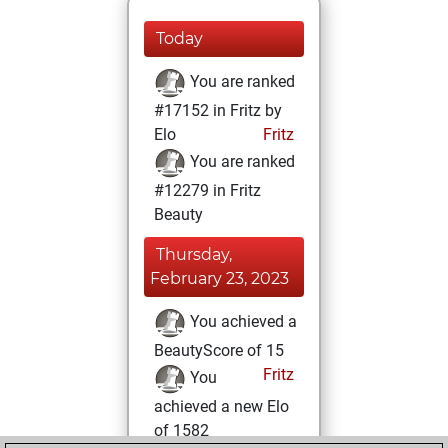
Today
You are ranked
#17152 in Fritz by
Elo
Fritz
You are ranked
#12279 in Fritz
Beauty
Thursday,
February 23, 2023
You achieved a
BeautyScore of 15
Fritz
You
achieved a new Elo
of 1582