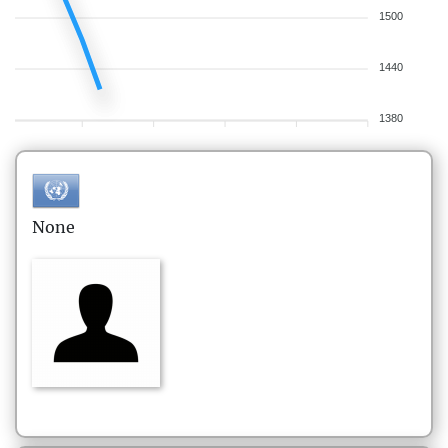
1500
1440
1380
None