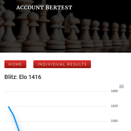
ACCOUNT BERTEST
HOME
INDIVIDUAL RESULTS
Blitz: Elo 1416
1680
1620
1560