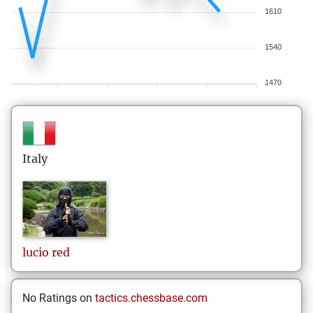
1610
1540
1470
Italy
lucio
red
No Ratings on
tactics.chessbase.com