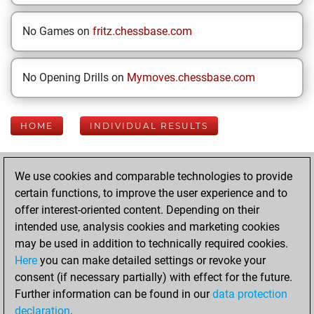
No Games on
fritz.chessbase.com
No Opening Drills on
Mymoves.chessbase.com
HOME
INDIVIDUAL RESULTS
Your Latest App
We use cookies and comparable technologies to provide
Activity
certain functions, to improve the user experience and to
offer interest-oriented content. Depending on their
intended use, analysis cookies and marketing cookies
Wednesday, June
may be used in addition to technically required cookies.
10, 2026
Here
you can make detailed settings or revoke your
consent (if necessary partially) with effect for the future.
You played 16
Further information can be found in our
data protection
blitz games
Play
declaration
.