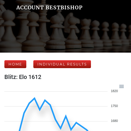
ACCOUNT BESTBISHOP
HOME
INDIVIDUAL RESULTS
Blitz: Elo 1612
1820
1750
1680