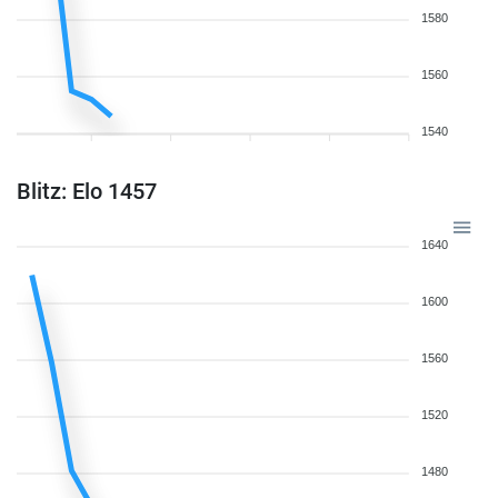
1580
1560
1540
Blitz: Elo 1457
1640
1600
1560
1520
1480