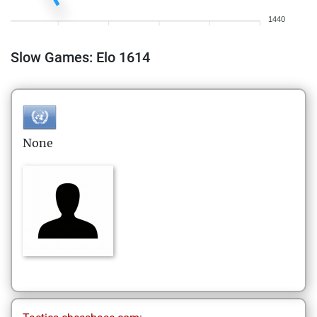
1440
Slow Games: Elo 1614
None