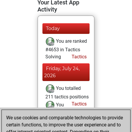
Your Latest App
Activity
Today
You are ranked
#4653 in Tactics
Solving
Tactics
Friday, July 24,
2026
You totalled
211 tactics positions
Tactics
You
solved 102 tactics
We use cookies and comparable technologies to provide
positions
certain functions, to improve the user experience and to
You achieved
offer interest-oriented content. Depending on their