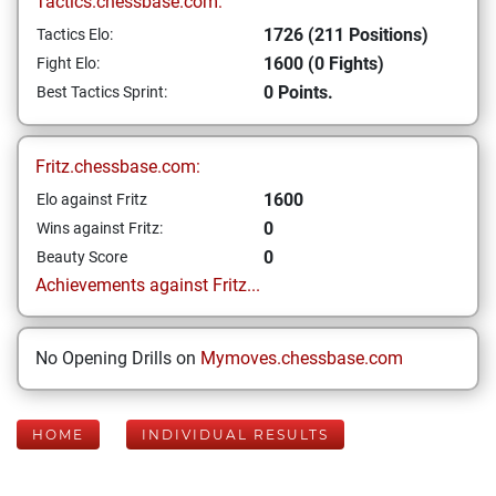
Tactics.chessbase.com:
1726 (211 Positions)
Tactics Elo:
1600 (0 Fights)
Fight Elo:
0 Points.
Best Tactics Sprint:
Fritz.chessbase.com:
1600
Elo against Fritz
0
Wins against Fritz:
0
Beauty Score
Achievements against Fritz...
No Opening Drills on
Mymoves.chessbase.com
HOME
INDIVIDUAL RESULTS