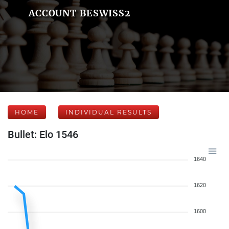
ACCOUNT BESWISS2
HOME
INDIVIDUAL RESULTS
Bullet: Elo 1546
1640
1620
1600