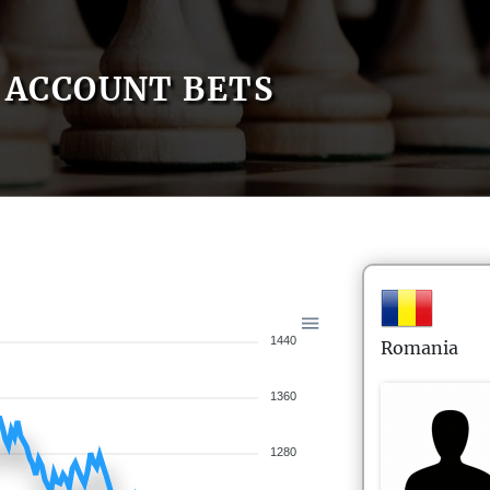
ACCOUNT BETS
1440
Romania
1360
1280