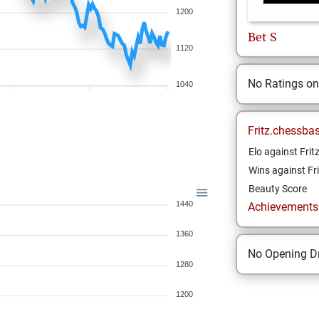
1200
Bet
S
1120
No Ratings o
1040
Fritz.chessba
Elo against Frit
Wins against Fri
Beauty Score
1440
Achievements a
1360
No Opening Dr
1280
1200