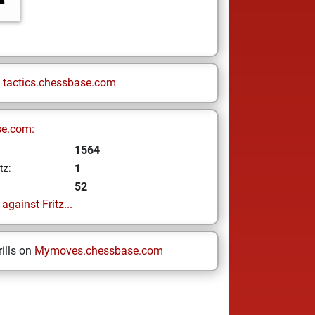
n
tactics.chessbase.com
se.com:
1564
z
1
tz:
52
gainst Fritz...
ills on
Mymoves.chessbase.com