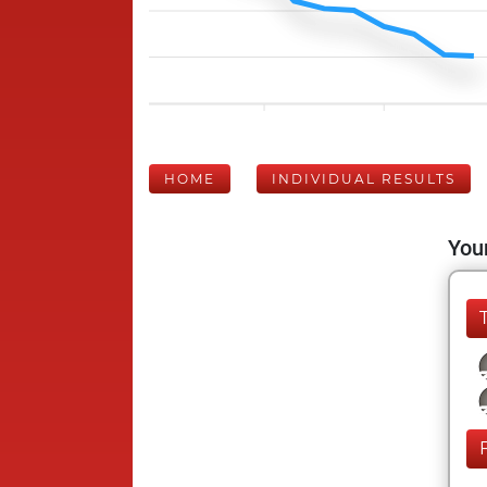
HOME
INDIVIDUAL RESULTS
Your