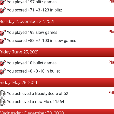
Pl
You played 197 blitz games
You scored +71 =3 -123 in blitz
Monday, November 22, 2021
Pl
You played 193 slow games
You scored +83 =7 -103 in slow games
Friday, June 25, 2021
Pl
You played 10 bullet games
You scored +0 =0 -10 in bullet
Friday, May 28, 2021
Fri
You achieved a BeautyScore of 52
You achieved a new Elo of 1564
Wednesday, December 30, 2020