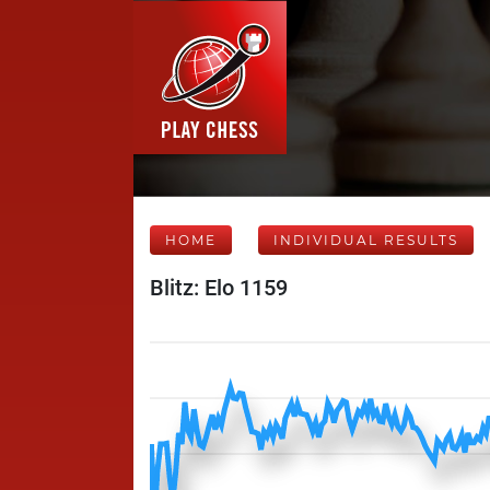
HOME
INDIVIDUAL RESULTS
Blitz: Elo 1159