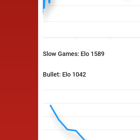
Slow Games: Elo 1589
Bullet: Elo 1042