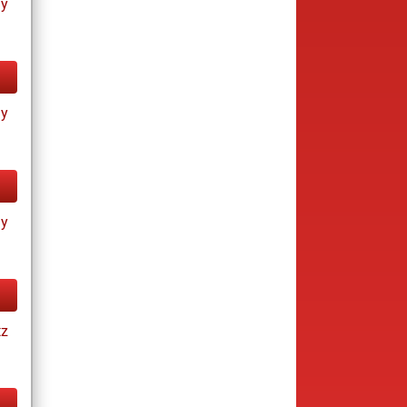
ay
ay
ay
tz