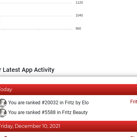
1120
1040
960
 Latest App Activity
Today
Fri
You are ranked #20032 in Fritz by Elo
You are ranked #5588 in Fritz Beauty
Friday, December 10, 2021