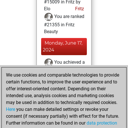
#15009 in Fritz by
Elo
Fritz
You are ranked
#21355 in Fritz
Beauty
Monday, June 17,
2024
You achieved a
BeautyScore of 2
We use cookies and comparable technologies to provide
Fritz
You
certain functions, to improve the user experience and to
achieved a new Elo
offer interest-oriented content. Depending on their
of 1588
intended use, analysis cookies and marketing cookies
You created
may be used in addition to technically required cookies.
Here
you can make detailed settings or revoke your
your Fritz account
consent (if necessary partially) with effect for the future.
You played 11
Further information can be found in our
data protection
blitz games
Play