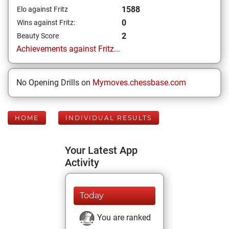
1588
Elo against Fritz
0
Wins against Fritz:
2
Beauty Score
Achievements against Fritz...
No Opening Drills on
Mymoves.chessbase.com
HOME
INDIVIDUAL RESULTS
Your Latest App
Activity
Today
You are ranked