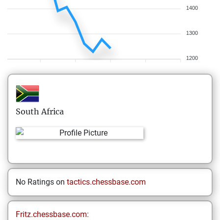
1400
1300
1200
South Africa
No Ratings on
tactics.chessbase.com
Fritz.chessbase.com: