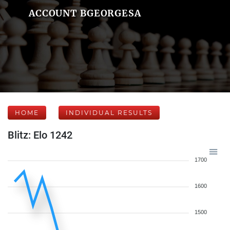
ACCOUNT BGEORGESA
HOME
INDIVIDUAL RESULTS
Blitz: Elo 1242
1700
1600
1500