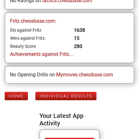
No Ratings on
tactics.chessbase.com
Fritz.chessbase.com:
1638
Elo against Fritz
15
Wins against Fritz:
280
Beauty Score
Achievements against Fritz...
No Opening Drills on
Mymoves.chessbase.com
HOME
INDIVIDUAL RESULTS
Your Latest App
Activity