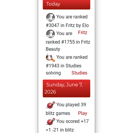
Today
You are ranked
#3047 in Fritz by Elo
Fritz
You are
ranked #1755 in Fritz
Beauty
You are ranked
#1943 in Studies
solving
Studies
Sunday, June 7,
2026
You played 39
blitz games
Play
You scored +17
=1 -21 in blitz