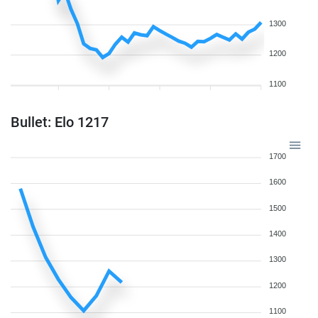
1300
1200
1100
Bullet: Elo 1217
1700
1600
1500
1400
1300
1200
1100