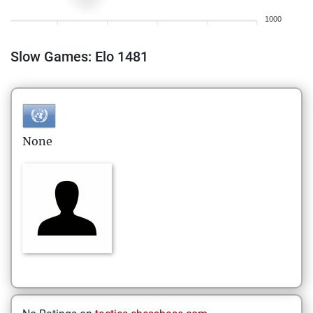
1000
Slow Games: Elo 1481
None