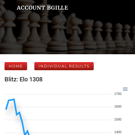
ACCOUNT BGILLE
HOME
INDIVIDUAL RESULTS
Blitz: Elo 1308
1700
1600
1500
1400