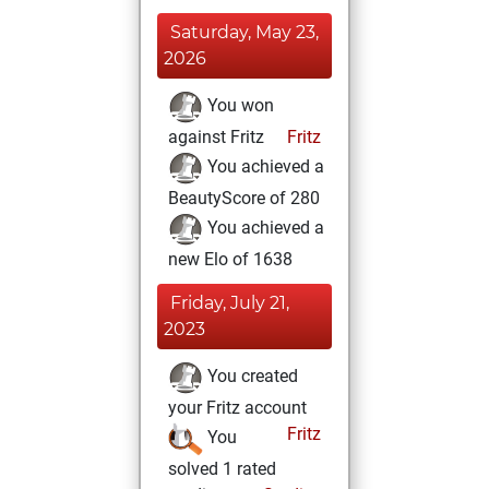
Saturday, May 23,
2026
You won
against Fritz
Fritz
You achieved a
BeautyScore of 280
You achieved a
new Elo of 1638
Friday, July 21,
2023
You created
your Fritz account
Fritz
You
solved 1 rated