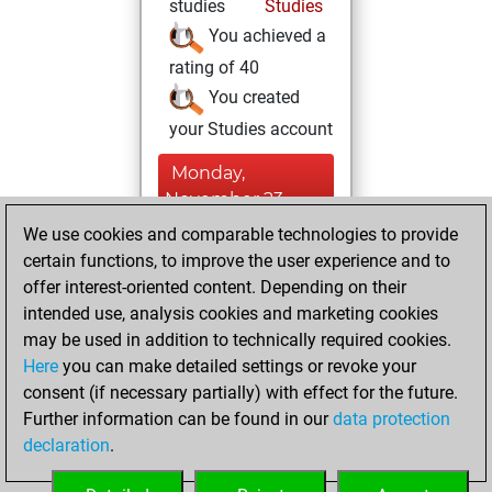
studies
Studies
You achieved a
rating of 40
You created
your Studies account
Monday,
November 23,
2015
We use cookies and comparable technologies to provide
certain functions, to improve the user experience and to
You played 8
offer interest-oriented content. Depending on their
bullet games
Play
intended use, analysis cookies and marketing cookies
You scored +2
may be used in addition to technically required cookies.
Here
you can make detailed settings or revoke your
=0 -6 in bullet
consent (if necessary partially) with effect for the future.
You played 1
Further information can be found in our
data protection
slow games
declaration
.
You scored +0
=0 -1 in slow games