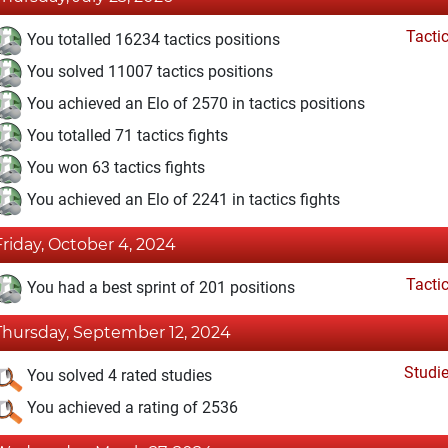
Tacti
You totalled 16234 tactics positions
You solved 11007 tactics positions
You achieved an Elo of 2570 in tactics positions
You totalled 71 tactics fights
You won 63 tactics fights
You achieved an Elo of 2241 in tactics fights
Friday, October 4, 2024
Tacti
You had a best sprint of 201 positions
Thursday, September 12, 2024
Studi
You solved 4 rated studies
You achieved a rating of 2536