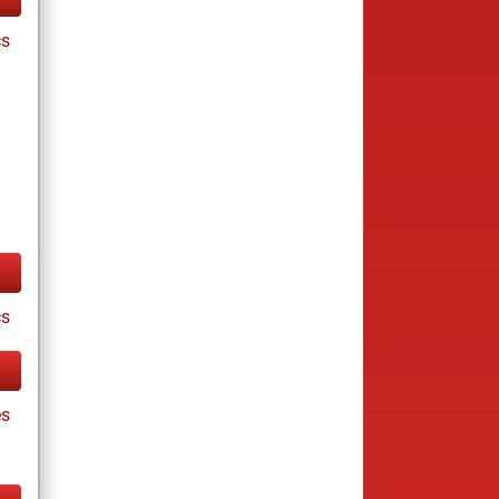
cs
cs
es