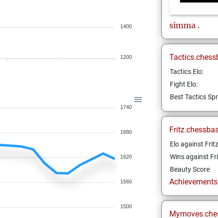
simma
.
1400
Tactics.chess
1200
Tactics Elo:
Fight Elo:
Best Tactics Spr
1740
Fritz.chessba
1680
Elo against Frit
Wins against Fri
1620
Beauty Score
Achievements a
1560
1500
Mymoves.che