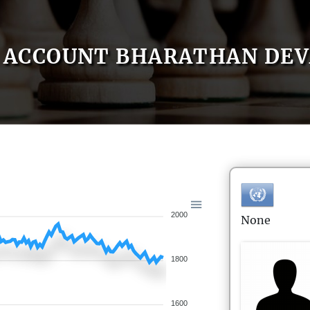
ACCOUNT BHARATHAN DEV
2000
None
1800
1600