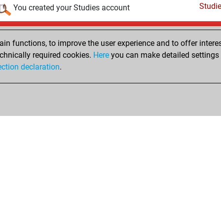
Studi
You created your Studies account
Thursday, April 16, 2020
n functions, to improve the user experience and to offer interes
Pl
You played 12 slow games
chnically required cookies.
Here
you can make detailed settings o
ection declaration
.
You scored +4 =1 -7 in slow games
hop
Privacy Policy
Event Calendar
Embed