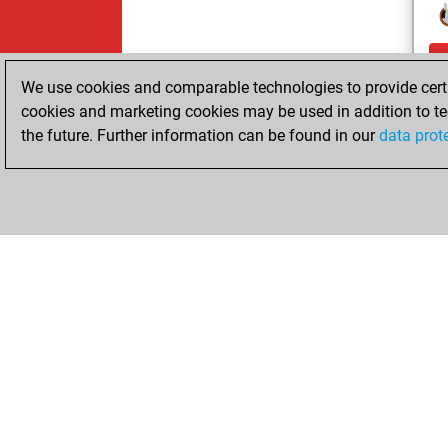
We use cookies and comparable technologies to provide certai
cookies and marketing cookies may be used in addition to te
the future. Further information can be found in our
data prot
ChessBase.com
ChessBase S