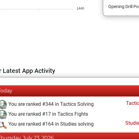
Opening Drill Po
1440
 Latest App Activity
Today
Tacti
You are ranked #344 in Tactics Solving
You are ranked #17 in Tactics Fights
Studi
You are ranked #164 in Studies solving
Thursday, July 23, 2026