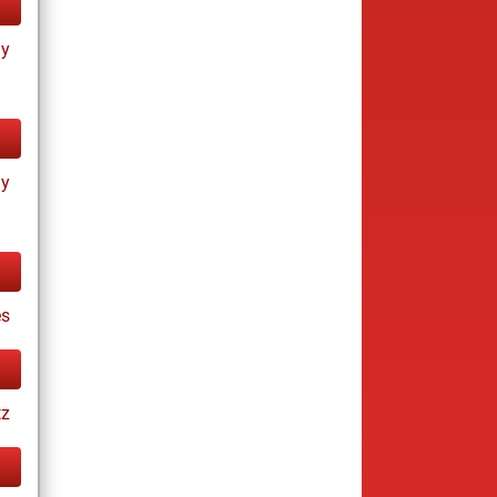
ay
ay
s
tz