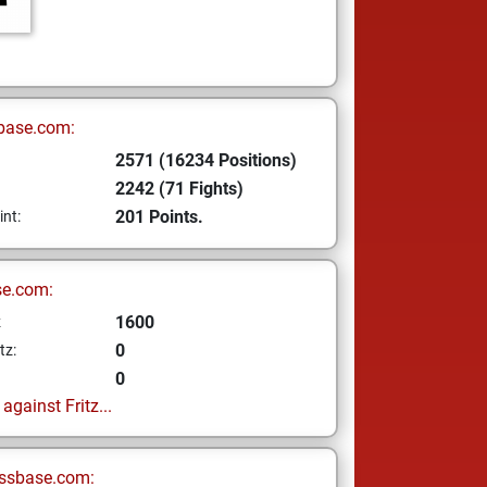
base.com:
2571 (16234 Positions)
2242 (71 Fights)
201 Points.
int:
se.com:
1600
z
0
tz:
0
gainst Fritz...
ssbase.com: