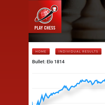
HOME
INDIVIDUAL RESULTS
Bullet: Elo 1814