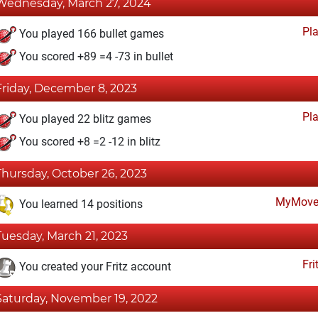
Wednesday, March 27, 2024
Pl
You played 166 bullet games
You scored +89 =4 -73 in bullet
Friday, December 8, 2023
Pl
You played 22 blitz games
You scored +8 =2 -12 in blitz
Thursday, October 26, 2023
MyMove
You learned 14 positions
Tuesday, March 21, 2023
Fri
You created your Fritz account
Saturday, November 19, 2022