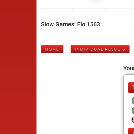
Slow Games: Elo 1563
HOME
INDIVIDUAL RESULTS
Your