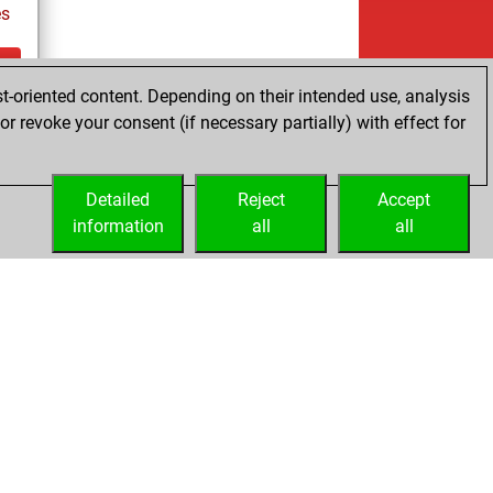
es
t-oriented content. Depending on their intended use, analysis
ay
r revoke your consent (if necessary partially) with effect for
Detailed
Reject
Accept
information
all
all
Licenses