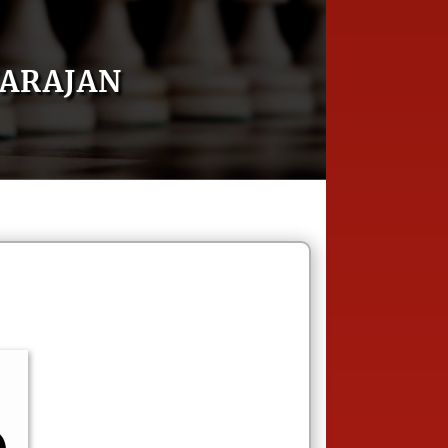
ARAJAN