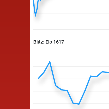
Blitz: Elo 1617