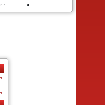
14
ints
cs
es