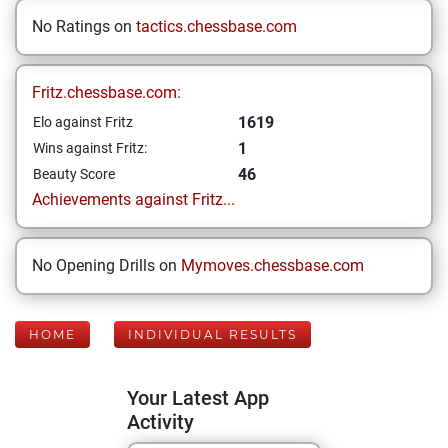
No Ratings on
tactics.chessbase.com
Fritz.chessbase.com:
1619
Elo against Fritz
1
Wins against Fritz:
46
Beauty Score
Achievements against Fritz...
No Opening Drills on
Mymoves.chessbase.com
HOME
INDIVIDUAL RESULTS
Your Latest App
Activity