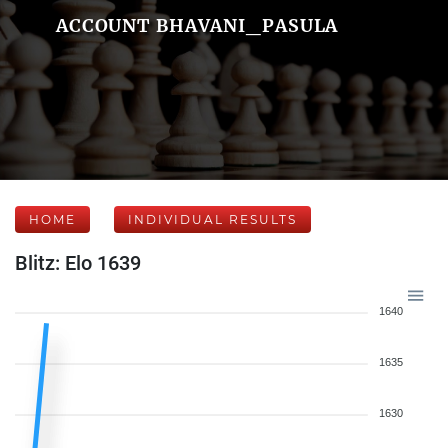
ACCOUNT BHAVANI_PASULA
HOME
INDIVIDUAL RESULTS
Blitz: Elo 1639
1640
1635
1630