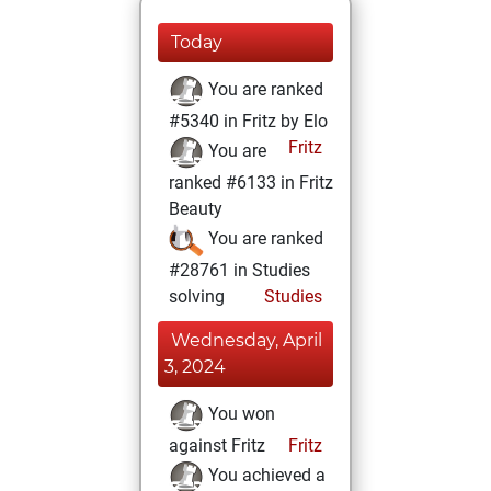
Today
You are ranked
#5340 in Fritz by Elo
Fritz
You are
ranked #6133 in Fritz
Beauty
You are ranked
#28761 in Studies
solving
Studies
Wednesday, April
3, 2024
You won
against Fritz
Fritz
You achieved a