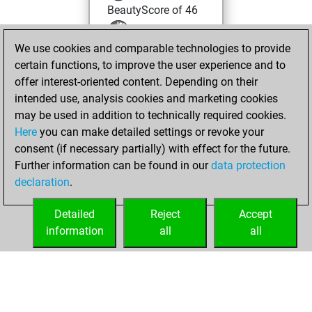
BeautyScore of 46
You achieved a
We use cookies and comparable technologies to provide
new Elo of 1619
certain functions, to improve the user experience and to
You created
offer interest-oriented content. Depending on their
your Fritz account
intended use, analysis cookies and marketing cookies
You played 1
may be used in addition to technically required cookies.
blitz games
Play
Here
you can make detailed settings or revoke your
You scored +0
consent (if necessary partially) with effect for the future.
Further information can be found in our
data protection
=1 -0 in blitz
declaration
.
You created
your Studies account
Detailed
Reject
Accept
Studies
information
all
all