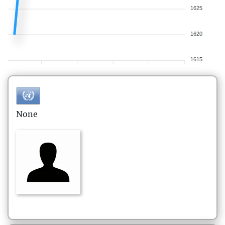
1625
1620
1615
None