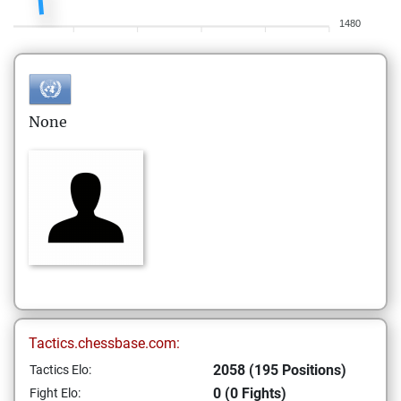
1480
None
Tactics.chessbase.com:
2058 (195 Positions)
Tactics Elo:
0 (0 Fights)
Fight Elo: