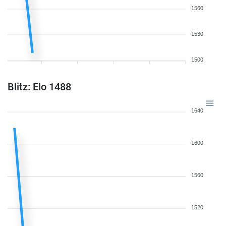
1560
1530
1500
Blitz: Elo 1488
1640
1600
1560
1520