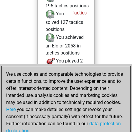
195 tactics positions
Tactics
You
solved 127 tactics
positions
You achieved
an Elo of 2058 in
tactics positions
You played 2
bullet games
Play
We use cookies and comparable technologies to provide
You scored +0
certain functions, to improve the user experience and to
=0 -2 in bullet
offer interest-oriented content. Depending on their
intended use, analysis cookies and marketing cookies
Tuesday, March 3,
may be used in addition to technically required cookies.
2026
Here
you can make detailed settings or revoke your
consent (if necessary partially) with effect for the future.
You played 1
Further information can be found in our
data protection
blitz games
Play
declaration
.