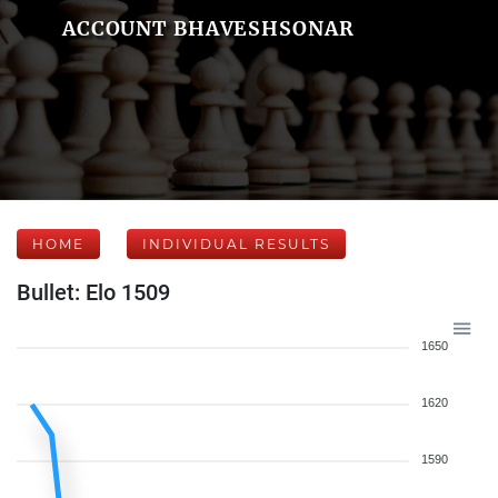
ACCOUNT BHAVESHSONAR
HOME
INDIVIDUAL RESULTS
Bullet: Elo 1509
1650
1620
1590