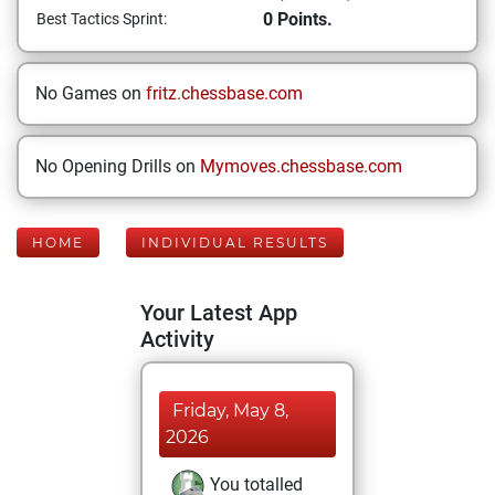
0 Points.
Best Tactics Sprint:
No Games on
fritz.chessbase.com
No Opening Drills on
Mymoves.chessbase.com
HOME
INDIVIDUAL RESULTS
Your Latest App
Activity
Friday, May 8,
2026
You totalled