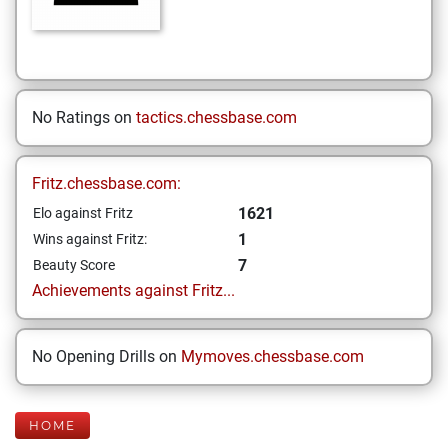
No Ratings on
tactics.chessbase.com
Fritz.chessbase.com:
1621
Elo against Fritz
1
Wins against Fritz:
7
Beauty Score
Achievements against Fritz...
No Opening Drills on
Mymoves.chessbase.com
HOME