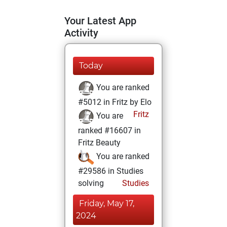
Your Latest App
Activity
Today
You are ranked
#5012 in Fritz by Elo
Fritz
You are
ranked #16607 in
Fritz Beauty
You are ranked
#29586 in Studies
solving
Studies
Friday, May 17,
2024