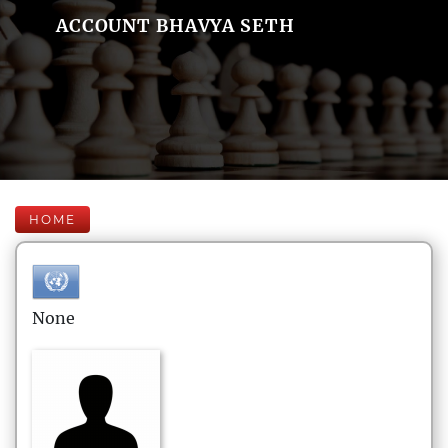
ACCOUNT BHAVYA SETH
HOME
None