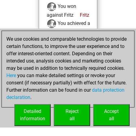
You won
against Fritz
Fritz
You achieved a
BeautyScore of 7
We use cookies and comparable technologies to provide
You achieved a
certain functions, to improve the user experience and to
new Elo of 1621
offer interest-oriented content. Depending on their
You created
intended use, analysis cookies and marketing cookies
your Fritz account
may be used in addition to technically required cookies.
Here
you can make detailed settings or revoke your
Thursday, May 16,
consent (if necessary partially) with effect for the future.
2024
Further information can be found in our
data protection
declaration
.
You created
your Studies account
Detailed
Reject
Accept
Studies
information
all
all