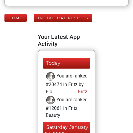
HOME
INDIVIDUAL RESULTS
Your Latest App
Activity
Today
You are ranked
#20474 in Fritz by
Elo
Fritz
You are ranked
#12061 in Fritz
Beauty
Saturday, January