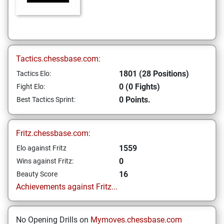
Tactics.chessbase.com:
1801 (28 Positions)
Tactics Elo:
0 (0 Fights)
Fight Elo:
0 Points.
Best Tactics Sprint:
Fritz.chessbase.com:
1559
Elo against Fritz
0
Wins against Fritz:
16
Beauty Score
Achievements against Fritz...
No Opening Drills on
Mymoves.chessbase.com