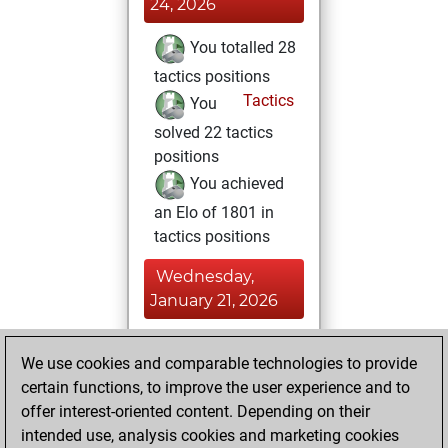
24, 2026
You totalled 28
tactics positions
Tactics
You
solved 22 tactics
positions
You achieved
an Elo of 1801 in
tactics positions
Wednesday,
January 21, 2026
You achieved a
We use cookies and comparable technologies to provide
BeautyScore of 16
certain functions, to improve the user experience and to
Fritz
You
offer interest-oriented content. Depending on their
achieved a new Elo
intended use, analysis cookies and marketing cookies