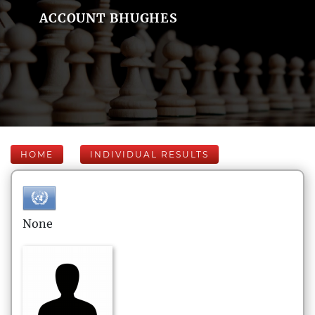
ACCOUNT BHUGHES
HOME
INDIVIDUAL RESULTS
None