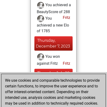
You achieved a
BeautyScore of 288
Fritz
You
achieved a new Elo
of 1785
Thursday,
December 7, 2023
You won
against Fritz
Fritz
Thursday, July 20,
2023
We use cookies and comparable technologies to provide
certain functions, to improve the user experience and to
You created
offer interest-oriented content. Depending on their
your Fritz account
intended use, analysis cookies and marketing cookies
Fritz
may be used in addition to technically required cookies.
Friday,