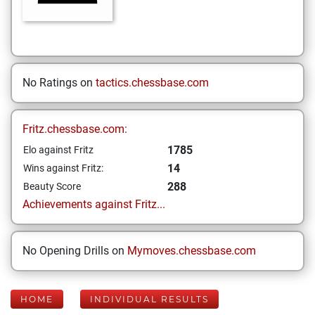
No Ratings on
tactics.chessbase.com
Fritz.chessbase.com:
1785
Elo against Fritz
14
Wins against Fritz:
288
Beauty Score
Achievements against Fritz...
No Opening Drills on
Mymoves.chessbase.com
HOME
INDIVIDUAL RESULTS