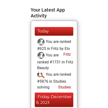
Your Latest App
Activity
Today
You are ranked
#625 in Fritz by Elo
Fritz
You are
ranked #1731 in Fritz
Beauty
You are ranked
#5876 in Studies
solving
Studies
Friday, December
8, 2023