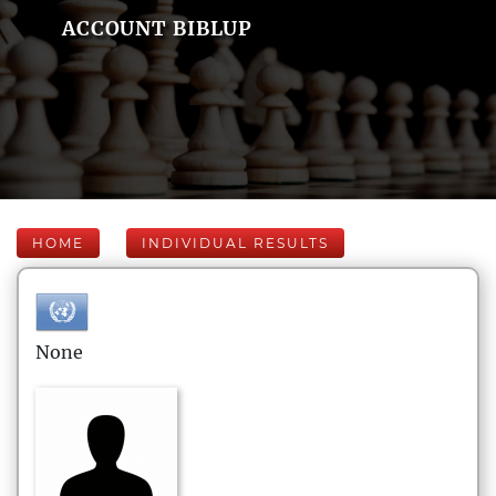
ACCOUNT BIBLUP
HOME
INDIVIDUAL RESULTS
None