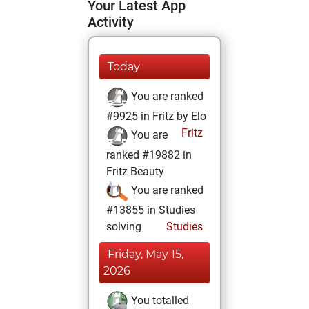
Your Latest App
Activity
Today
You are ranked
#9925 in Fritz by Elo
Fritz
You are
ranked #19882 in
Fritz Beauty
You are ranked
#13855 in Studies
solving
Studies
Friday, May 15,
2026
You totalled