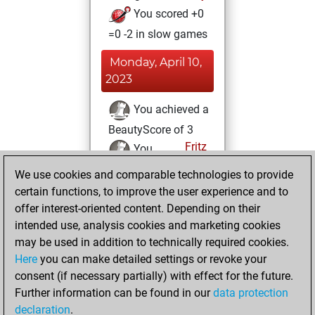
You scored +0
=0 -2 in slow games
Monday, April 10,
2023
You achieved a
BeautyScore of 3
Fritz
You
achieved a new Elo
We use cookies and comparable technologies to provide
of 1599
certain functions, to improve the user experience and to
offer interest-oriented content. Depending on their
Thursday, July 28,
intended use, analysis cookies and marketing cookies
2022
may be used in addition to technically required cookies.
Here
you can make detailed settings or revoke your
You created
consent (if necessary partially) with effect for the future.
your Fritz account
Further information can be found in our
data protection
Fritz
You
declaration
.