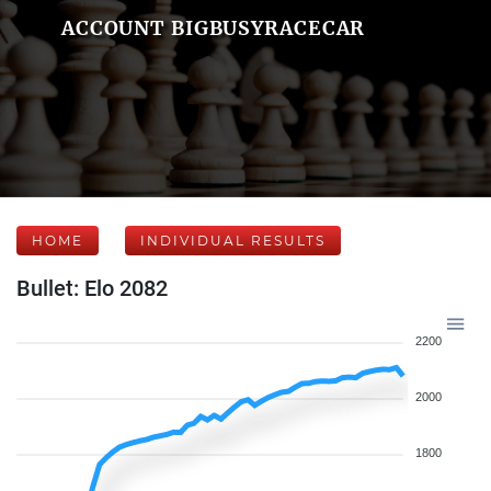
ACCOUNT BIGBUSYRACECAR
HOME
INDIVIDUAL RESULTS
Bullet: Elo 2082
2200
2000
1800