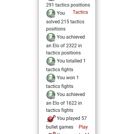
291 tactics positions
Tactics
You
solved 215 tactics
positions
You achieved
an Elo of 2322 in
tactics positions
You totalled 1
tactics fights
You won 1
tactics fights
You achieved
an Elo of 1622 in
tactics fights
You played 57
bullet games
Play