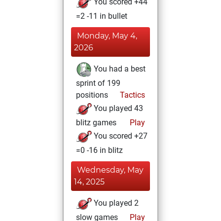
You scored +44
=2 -11 in bullet
Monday, May 4,
2026
You had a best
sprint of 199
positions
Tactics
You played 43
blitz games
Play
You scored +27
=0 -16 in blitz
Wednesday, May
14, 2025
You played 2
slow games
Play