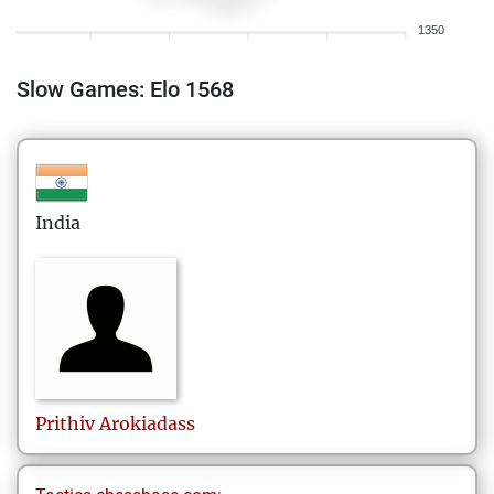
1350
Slow Games: Elo 1568
India
Prithiv
Arokiadass