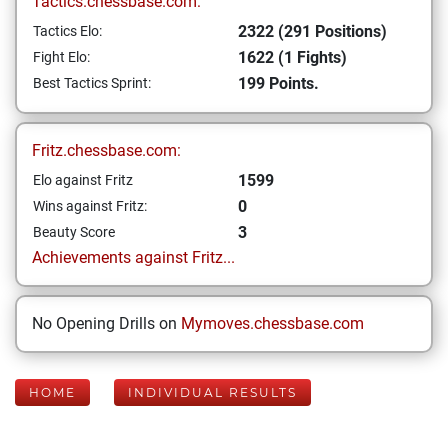
Tactics.chessbase.com:
2322 (291 Positions)
Tactics Elo:
1622 (1 Fights)
Fight Elo:
199 Points.
Best Tactics Sprint:
Fritz.chessbase.com:
1599
Elo against Fritz
0
Wins against Fritz:
3
Beauty Score
Achievements against Fritz...
No Opening Drills on
Mymoves.chessbase.com
HOME
INDIVIDUAL RESULTS