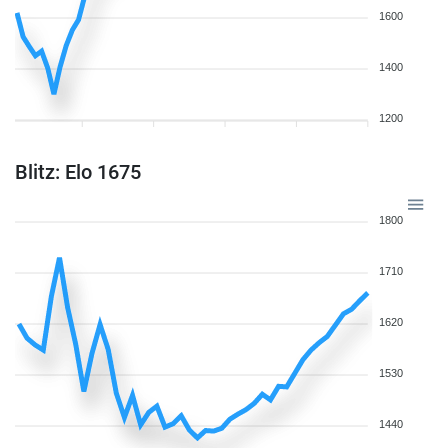
1600
1400
1200
Blitz: Elo 1675
1800
1710
1620
1530
1440