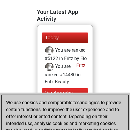
Your Latest App
Activity
Today
You are ranked
#5122 in Fritz by Elo
Fritz
You are
ranked #14480 in
Fritz Beauty
Wednesday,
February 10, 2021
We use cookies and comparable technologies to provide
certain functions, to improve the user experience and to
You won
offer interest-oriented content. Depending on their
against Fritz
Fritz
intended use, analysis cookies and marketing cookies
You achieved a