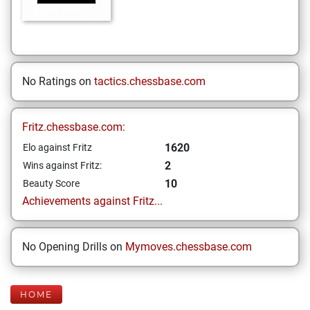
No Ratings on
tactics.chessbase.com
Fritz.chessbase.com:
1620
Elo against Fritz
2
Wins against Fritz:
10
Beauty Score
Achievements against Fritz...
No Opening Drills on
Mymoves.chessbase.com
HOME