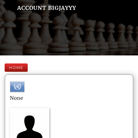
ACCOUNT BIGJAYYY
HOME
None