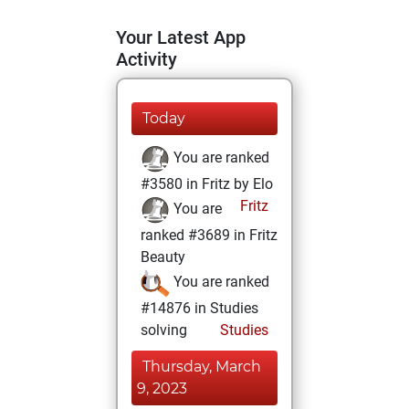
Your Latest App
Activity
Today
You are ranked
#3580 in Fritz by Elo
Fritz
You are
ranked #3689 in Fritz
Beauty
You are ranked
#14876 in Studies
solving
Studies
Thursday, March
9, 2023