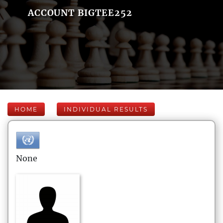
ACCOUNT BIGTEE252
HOME
INDIVIDUAL RESULTS
None