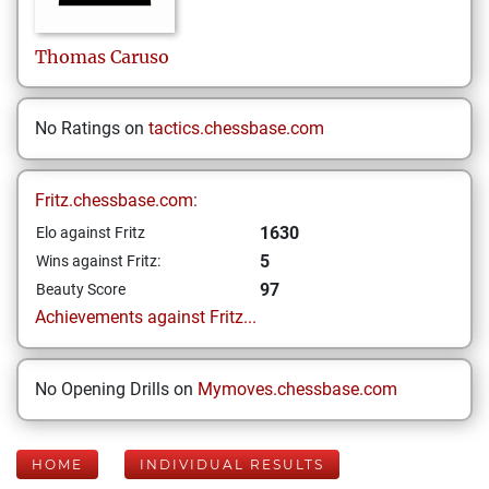
Thomas
Caruso
No Ratings on
tactics.chessbase.com
Fritz.chessbase.com:
1630
Elo against Fritz
5
Wins against Fritz:
97
Beauty Score
Achievements against Fritz...
No Opening Drills on
Mymoves.chessbase.com
HOME
INDIVIDUAL RESULTS