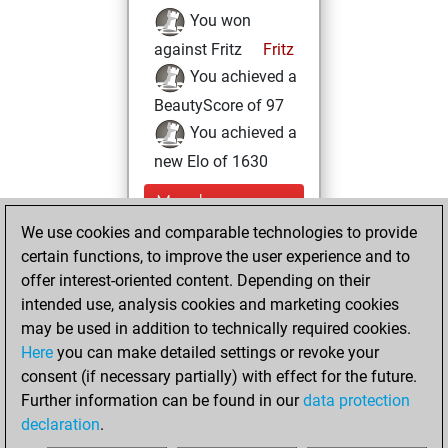
You won
against Fritz
Fritz
You achieved a
BeautyScore of 97
You achieved a
new Elo of 1630
Monday,
September 5,
We use cookies and comparable technologies to provide
2022
certain functions, to improve the user experience and to
offer interest-oriented content. Depending on their
You created
intended use, analysis cookies and marketing cookies
your Studies account
may be used in addition to technically required cookies.
Studies
Here
you can make detailed settings or revoke your
Thursday,
consent (if necessary partially) with effect for the future.
April 21, 2022
Further information can be found in our
data protection
declaration
.
You created