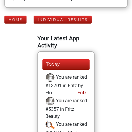
HOME
INDIVIDUAL RESULTS
Your Latest App
Activity
Today
You are ranked
#13701 in Fritz by
Elo
Fritz
You are ranked
#5357 in Fritz
Beauty
You are ranked