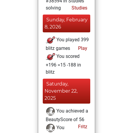
#38594 in Studies
solving
Studies
Sunday, February
8, 2026
You played 399
blitz games
Play
You scored
+196 =15 -188 in
blitz
Saturday,
November 22,
2025
You achieved a
BeautyScore of 56
Fritz
You