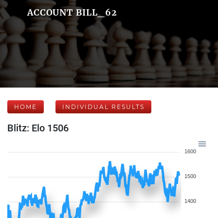
ACCOUNT BILL_62
HOME
INDIVIDUAL RESULTS
Blitz: Elo 1506
1600
1500
1400