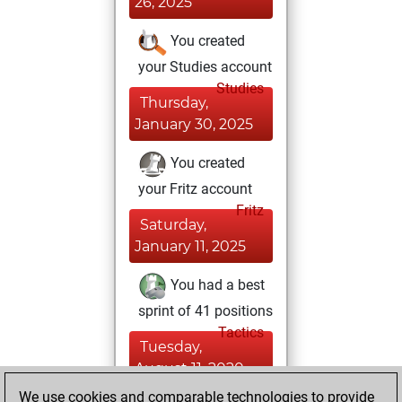
26, 2025
You created
your Studies account
Studies
Thursday,
January 30, 2025
You created
your Fritz account
Fritz
Saturday,
January 11, 2025
You had a best
sprint of 41 positions
Tactics
Tuesday,
August 11, 2020
We use cookies and comparable technologies to provide