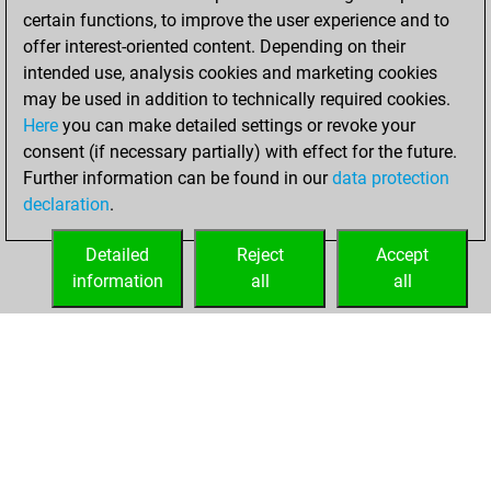
You learned 1
certain functions, to improve the user experience and to
positions
MyMoves
offer interest-oriented content. Depending on their
intended use, analysis cookies and marketing cookies
Tuesday, April 7,
may be used in addition to technically required cookies.
2020
Here
you can make detailed settings or revoke your
consent (if necessary partially) with effect for the future.
You played 1
Further information can be found in our
data protection
slow games
Play
declaration
.
You scored +0
=0 -1 in slow games
Detailed
Reject
Accept
information
all
all