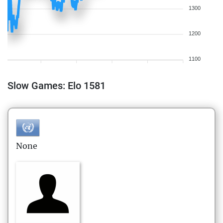
1300
1200
1100
Slow Games: Elo 1581
None