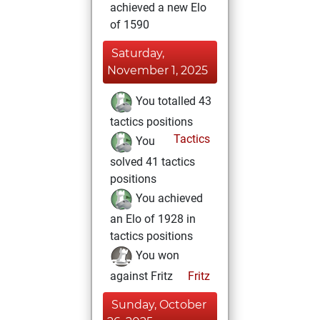
achieved a new Elo
of 1590
Saturday,
November 1, 2025
You totalled 43
tactics positions
Tactics
You
solved 41 tactics
positions
You achieved
an Elo of 1928 in
tactics positions
You won
against Fritz
Fritz
Sunday, October