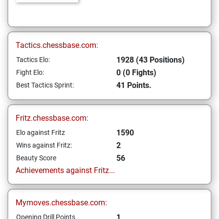
Tactics.chessbase.com:
1928 (43 Positions)
Tactics Elo:
0 (0 Fights)
Fight Elo:
41 Points.
Best Tactics Sprint:
Fritz.chessbase.com:
1590
Elo against Fritz
2
Wins against Fritz:
56
Beauty Score
Achievements against Fritz...
Mymoves.chessbase.com:
1
Opening Drill Points