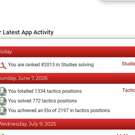
 Latest App Activity
Today
Studi
You are ranked #2013 in Studies solving
Sunday, June 7, 2026
Tacti
You totalled 1334 tactics positions
You solved 772 tactics positions
You achieved an Elo of 2197 in tactics positions
Wednesday, July 9, 2025