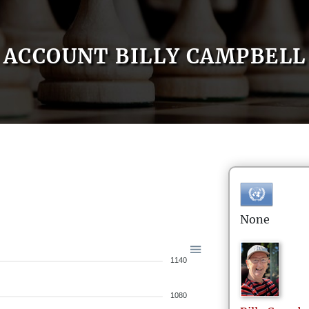
ACCOUNT BILLY CAMPBELL
None
1140
1080