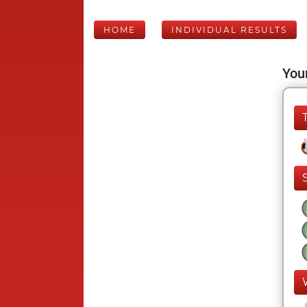
HOME
INDIVIDUAL RESULTS
Your