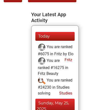
Your Latest App
Activity
Today
You are ranked
#6075 in Fritz by Elo
Fritz
You are
ranked #16275 in
Fritz Beauty
You are ranked
#24230 in Studies
solving
Studies
Sunday, May 25,
2025