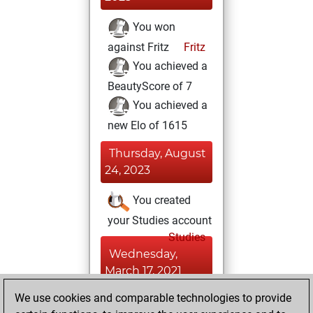
You won
against Fritz
Fritz
You achieved a
BeautyScore of 7
You achieved a
new Elo of 1615
Thursday, August
24, 2023
You created
your Studies account
Studies
Wednesday,
March 17, 2021
We use cookies and comparable technologies to provide
You played 1