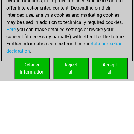
certain functions, to improve the user experience and to
slow games
Play
offer interest-oriented content. Depending on their
You scored +1
intended use, analysis cookies and marketing cookies
=0 -0 in slow games
may be used in addition to technically required cookies.
Here
you can make detailed settings or revoke your
Wednesday,
consent (if necessary partially) with effect for the future.
February 24, 2021
Further information can be found in our
data protection
declaration
.
You created
your Fritz account
Detailed
Reject
Accept
Fritz
information
all
all