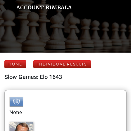
ACCOUNT BIMBALA
HOME
INDIVIDUAL RESULTS
Slow Games: Elo 1643
None