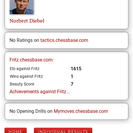
Norbert
Diebel
No Ratings on
tactics.chessbase.com
Fritz.chessbase.com:
1615
Elo against Fritz
1
Wins against Fritz:
7
Beauty Score
Achievements against Fritz...
No Opening Drills on
Mymoves.chessbase.com
HOME
INDIVIDUAL RESULTS